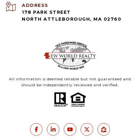
ADDRESS
178 PARK STREET
NORTH ATTLEBOROUGH, MA 02760
All information is deemed reliable but not guaranteed and
should be independently reviewed and verified.