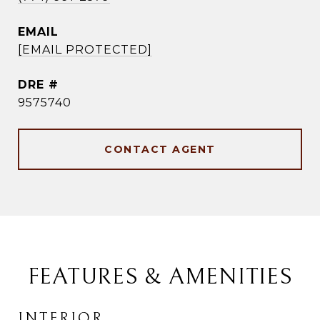
EMAIL
[EMAIL PROTECTED]
DRE #
9575740
CONTACT AGENT
FEATURES & AMENITIES
INTERIOR