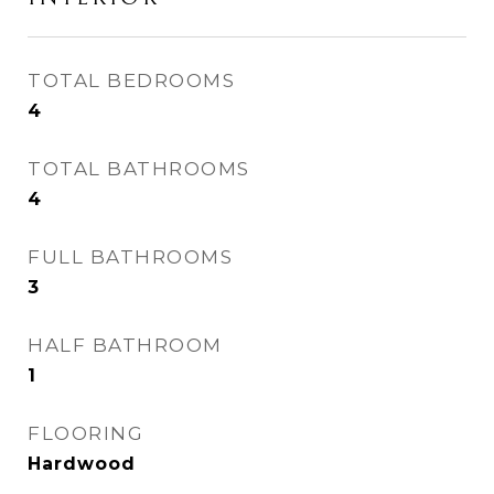
TOTAL BEDROOMS
4
TOTAL BATHROOMS
4
FULL BATHROOMS
3
HALF BATHROOM
1
FLOORING
Hardwood