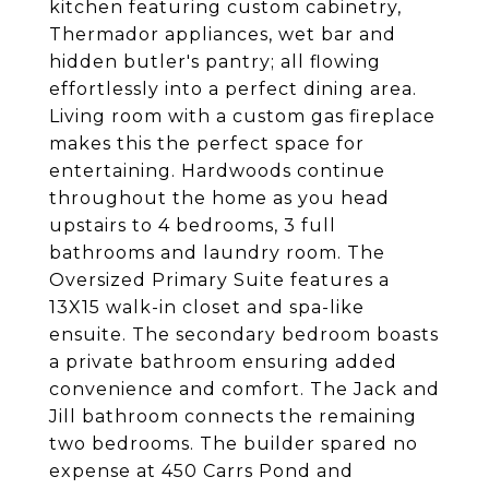
kitchen featuring custom cabinetry,
Thermador appliances, wet bar and
hidden butler's pantry; all flowing
effortlessly into a perfect dining area.
Living room with a custom gas fireplace
makes this the perfect space for
entertaining. Hardwoods continue
throughout the home as you head
upstairs to 4 bedrooms, 3 full
bathrooms and laundry room. The
Oversized Primary Suite features a
13X15 walk-in closet and spa-like
ensuite. The secondary bedroom boasts
a private bathroom ensuring added
convenience and comfort. The Jack and
Jill bathroom connects the remaining
two bedrooms. The builder spared no
expense at 450 Carrs Pond and