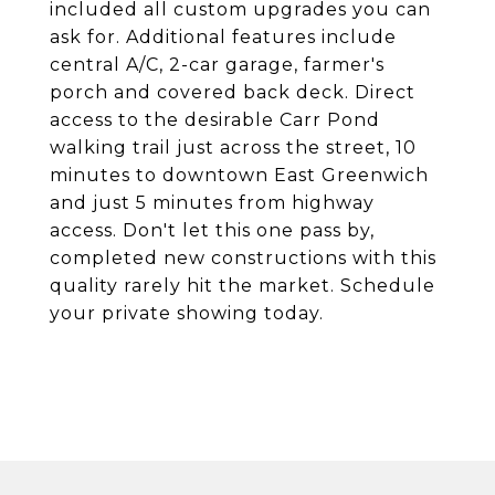
included all custom upgrades you can
ask for. Additional features include
central A/C, 2-car garage, farmer's
porch and covered back deck. Direct
access to the desirable Carr Pond
walking trail just across the street, 10
minutes to downtown East Greenwich
and just 5 minutes from highway
access. Don't let this one pass by,
completed new constructions with this
quality rarely hit the market. Schedule
your private showing today.