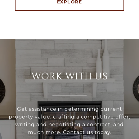
EXPLORE
WORK WITH US
Get assistance in determining current
property value, crafting a competitive offer,
writing and negotiating a contract, and
much more. Contact us today.