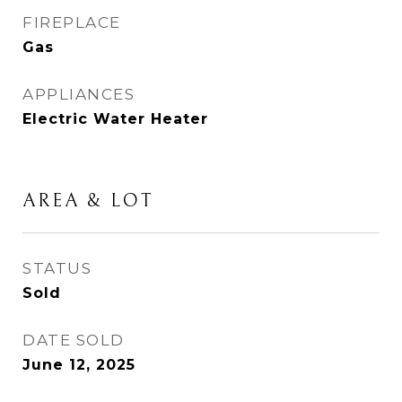
FIREPLACE
Gas
APPLIANCES
Electric Water Heater
AREA & LOT
STATUS
Sold
DATE SOLD
June 12, 2025