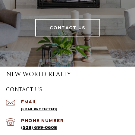
CONTACT US
NEW WORLD REALTY
CONTACT US
EMAIL
[EMAIL PROTECTED]
PHONE NUMBER
(508) 699-0608