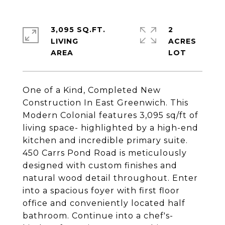
3,095 SQ.FT.
2
LIVING
ACRES
One of a Kind, Completed New
Construction In East Greenwich. This
Modern Colonial features 3,095 sq/ft of
living space- highlighted by a high-end
kitchen and incredible primary suite.
450 Carrs Pond Road is meticulously
designed with custom finishes and
natural wood detail throughout. Enter
into a spacious foyer with first floor
office and conveniently located half
bathroom. Continue into a chef's-