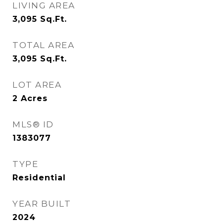
LIVING AREA
3,095
Sq.Ft.
TOTAL AREA
3,095
Sq.Ft.
LOT AREA
2
Acres
MLS® ID
1383077
TYPE
Residential
YEAR BUILT
2024