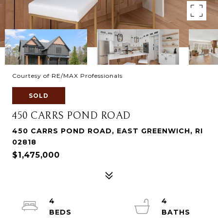
Courtesy of RE/MAX Professionals
SOLD
450 CARRS POND ROAD
450 CARRS POND ROAD, EAST GREENWICH, RI
02818
$1,475,000
4
4