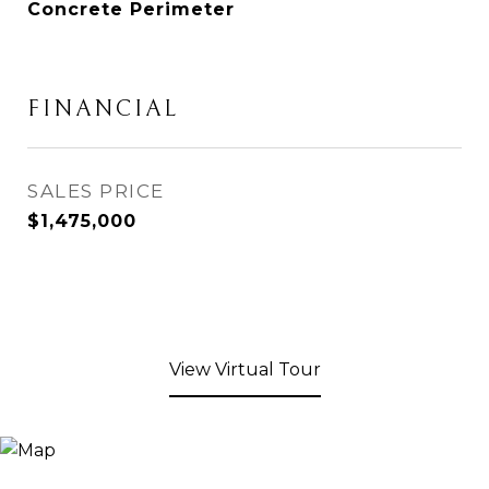
Concrete Perimeter
FINANCIAL
SALES PRICE
$1,475,000
View Virtual Tour