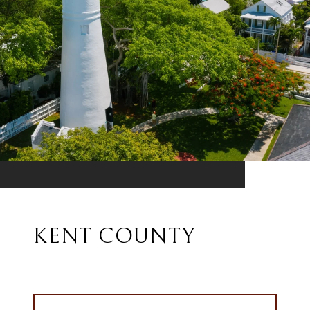
KENT COUNTY