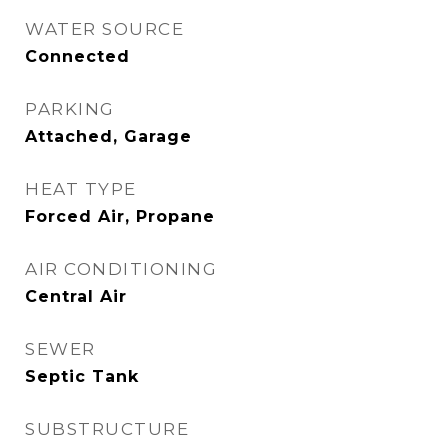
WATER SOURCE
Connected
PARKING
Attached, Garage
HEAT TYPE
Forced Air, Propane
AIR CONDITIONING
Central Air
SEWER
Septic Tank
SUBSTRUCTURE