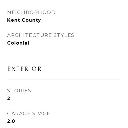
NEIGHBORHOOD
Kent County
ARCHITECTURE STYLES
Colonial
EXTERIOR
STORIES
2
GARAGE SPACE
2.0