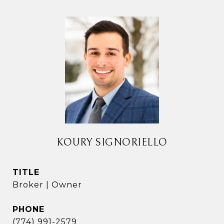
KOURY SIGNORIELLO
TITLE
Broker | Owner
PHONE
(774) 991-2579