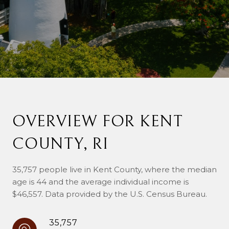
OVERVIEW FOR KENT
COUNTY, RI
35,757 people live in Kent County, where the median
age is 44 and the average individual income is
$46,557. Data provided by the U.S. Census Bureau.
35,757