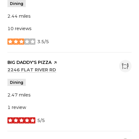
Dining
2.44
miles
10 reviews
3.5/5
stars
VISIT THE
BIG DADDY'S PIZZA
PAGE ON YELP
SEARCH
ON GOOGLE MAPS
2246 FLAT RIVER RD
Dining
2.47
miles
1 review
5/5
stars