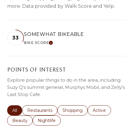
more. Data provided by Walk Score and Yelp.
SOMEWHAT BIKEABLE
33
BIKE SCORE
Learn More
POINTS OF INTEREST
Explore popular things to do in the area, including
Suzy Q’s summit general, Murphys Mobil, and Zelly's
Last Stop Cafe.
Search businesses related to
All
Search businesses related to
Restaurants
Search businesses related to
Shopping
Search businesses r
Active
Search businesses related to
Beauty
Search businesses related to
Nightlife