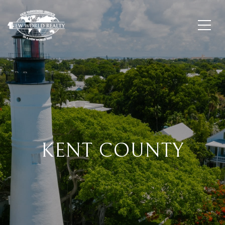
KENT COUNTY