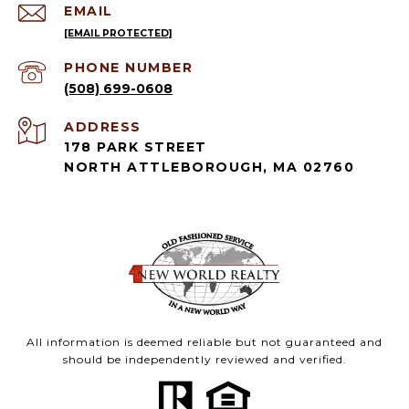
EMAIL
[EMAIL PROTECTED]
PHONE NUMBER
(508) 699-0608
ADDRESS
178 PARK STREET
NORTH ATTLEBOROUGH, MA 02760
All information is deemed reliable but not guaranteed and
should be independently reviewed and verified.