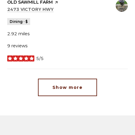
VISIT THE
OLD SAWMILL FARM
PAGE ON YELP
SEARCH
ON GOOGLE MAPS
2473 VICTORY HWY
Dining · $
2.92
miles
9 reviews
5/5
stars
Show more