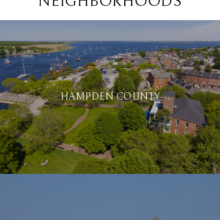
NEIGHBORHOODS
HAMPDEN COUNTY