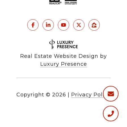
Real Estate Website Design by
Luxury Presence
Copyright ©
2026
|
Privacy Policy