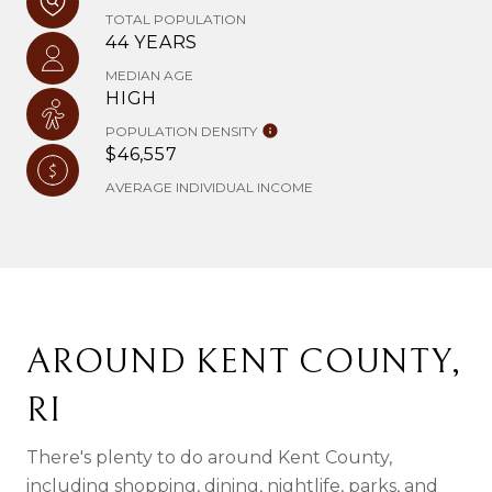
TOTAL POPULATION
44 YEARS
MEDIAN AGE
HIGH
POPULATION DENSITY
$46,557
AVERAGE INDIVIDUAL INCOME
AROUND KENT COUNTY,
RI
There's plenty to do around Kent County,
including shopping, dining, nightlife, parks, and