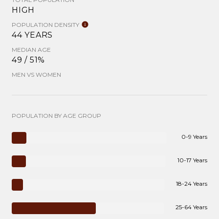
HIGH
POPULATION DENSITY
44 YEARS
MEDIAN AGE
49 / 51%
MEN VS WOMEN
POPULATION BY AGE GROUP
0-9 Years
10-17 Years
18-24 Years
25-64 Years