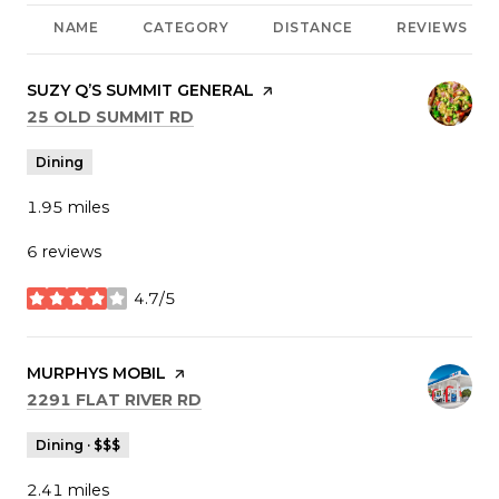
NAME
CATEGORY
DISTANCE
REVIEWS
VISIT THE
SUZY Q’S SUMMIT GENERAL
PAGE ON YELP
SEARCH
ON GOOGLE MAPS
25 OLD SUMMIT RD
Dining
1.95
miles
6 reviews
4.7/5
stars
VISIT THE
MURPHYS MOBIL
PAGE ON YELP
SEARCH
ON GOOGLE MAPS
2291 FLAT RIVER RD
Dining · $$$
2.41
miles