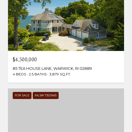
$4,500,000
85 TEA HOUSE LANE, WARWICK, RI 02889
4 BEDS
2.5 BATHS
3,879 SQ.FT.
FOR SALE
MLS® 73513455