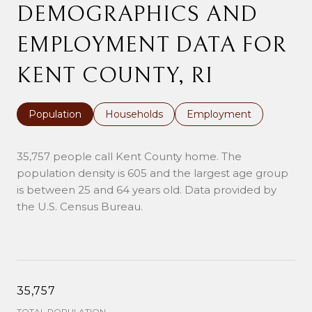
DEMOGRAPHICS AND
EMPLOYMENT DATA FOR
KENT COUNTY, RI
Population
Households
Employment
35,757 people call Kent County home. The
population density is 605 and the largest age group
is
between 25 and 64 years old.
Data provided by
the U.S. Census Bureau.
35,757
TOTAL POPULATION