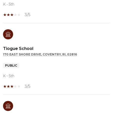
K - 5th
3/5
Tiogue School
170 EAST SHORE DRIVE, COVENTRY, RI, 02816
PUBLIC
K - 5th
3/5