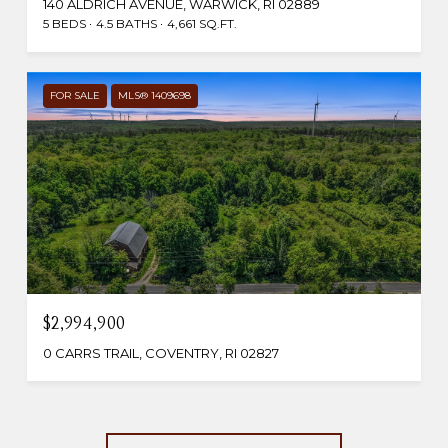
140 ALDRICH AVENUE, WARWICK, RI 02889
5 BEDS
4.5 BATHS
4,661 SQ.FT.
FOR SALE
MLS® 1409698
$2,994,900
0 CARRS TRAIL, COVENTRY, RI 02827