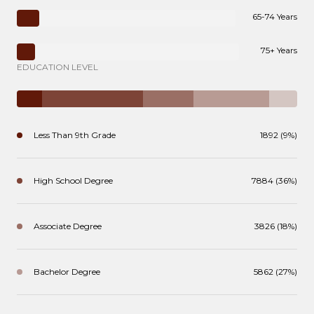
65-74 Years
75+ Years
EDUCATION LEVEL
Less Than 9th Grade
1892 (9%)
High School Degree
7884 (36%)
Associate Degree
3826 (18%)
Bachelor Degree
5862 (27%)