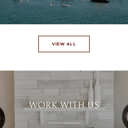
VIEW ALL
WORK WITH US