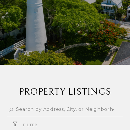
PROPERTY LISTINGS
FILTER