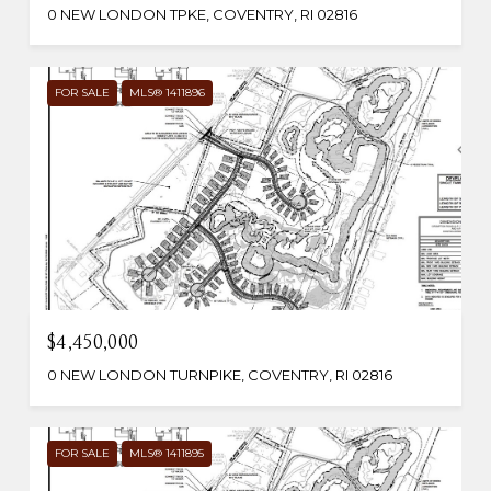
0 NEW LONDON TPKE, COVENTRY, RI 02816
FOR SALE
MLS® 1411896
$4,450,000
0 NEW LONDON TURNPIKE, COVENTRY, RI 02816
FOR SALE
MLS® 1411895