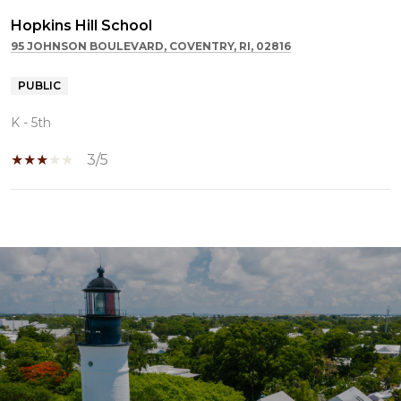
Hopkins Hill School
95 JOHNSON BOULEVARD, COVENTRY, RI, 02816
PUBLIC
K - 5th
3/5
SHOW MORE