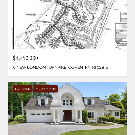
$4,450,000
0 NEW LONDON TURNPIKE, COVENTRY, RI 02816
FOR SALE
MLS® 1414114