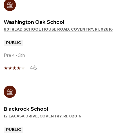
Washington Oak School
801 READ SCHOOL HOUSE ROAD, COVENTRY, RI, 02816
PUBLIC
PreK - 5th
4/5
Blackrock School
12 LACASA DRIVE, COVENTRY, RI, 02816
PUBLIC