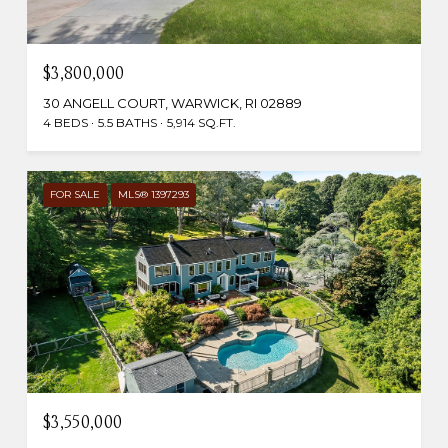
$3,800,000
30 ANGELL COURT, WARWICK, RI 02889
4 BEDS
5.5 BATHS
5,914 SQ.FT.
FOR SALE
MLS® 1397293
$3,550,000