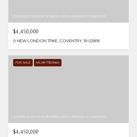
COURTESY OF KYLE SEYBOTH WITH CENTURY 21 LIMITLESS
$4,450,000
0 NEW LONDON TPKE, COVENTRY, RI 02816
FOR SALE
MLS® 73513464
COURTESY OF KYLE SEYBOTH WITH CENTURY 21 LIMITLESS
$4,450,000