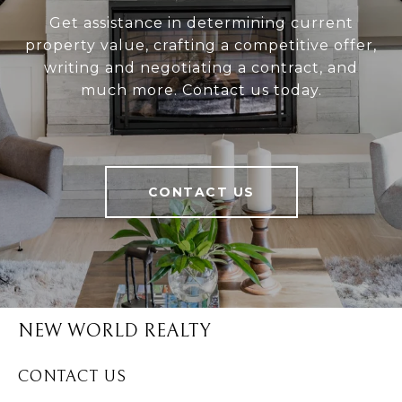
Get assistance in determining current
property value, crafting a competitive offer,
writing and negotiating a contract, and
much more. Contact us today.
CONTACT US
NEW WORLD REALTY
CONTACT US