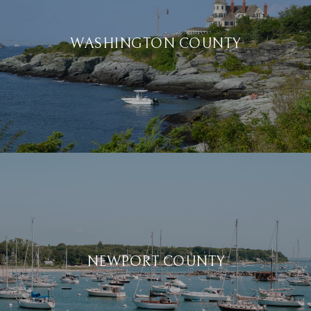
WASHINGTON COUNTY
NEWPORT COUNTY