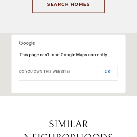
SEARCH HOMES
This page can't load Google Maps correctly.
OK
DO YOU OWN THIS WEBSITE?
SIMILAR