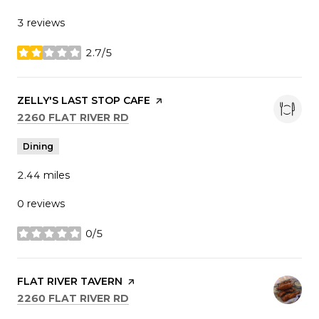
3 reviews
2.7/5
stars
VISIT THE
ZELLY'S LAST STOP CAFE
PAGE ON YELP
SEARCH
ON GOOGLE MAPS
2260 FLAT RIVER RD
Dining
2.44
miles
0 reviews
0/5
stars
VISIT THE
FLAT RIVER TAVERN
PAGE ON YELP
SEARCH
ON GOOGLE MAPS
2260 FLAT RIVER RD