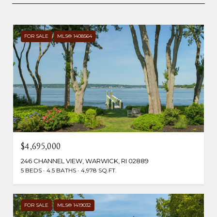
FOR SALE
MLS® 1408564
$4,695,000
246 CHANNEL VIEW, WARWICK, RI 02889
5 BEDS
4.5 BATHS
4,978 SQ.FT.
FOR SALE
MLS® 1419032