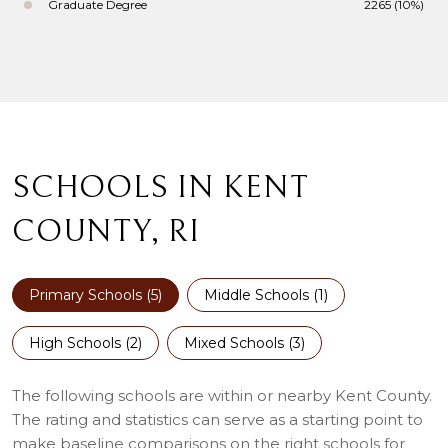
Graduate Degree
2265 (10%)
SCHOOLS IN KENT
COUNTY, RI
Primary Schools (
5
)
Middle Schools (
1
)
High Schools (
2
)
Mixed Schools (
3
)
The following schools are within or nearby Kent County.
The rating and statistics can serve as a starting point to
make baseline comparisons on the right schools for