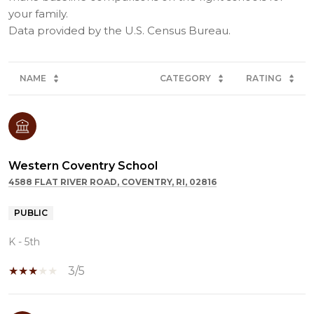
your family.
NAME
CATEGORY
RATING
Western Coventry School
4588 FLAT RIVER ROAD, COVENTRY, RI, 02816
PUBLIC
K - 5th
3/5