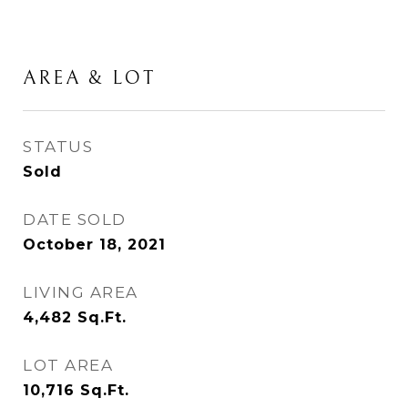
AREA & LOT
STATUS
Sold
DATE SOLD
October 18, 2021
LIVING AREA
4,482
Sq.Ft.
LOT AREA
10,716
Sq.Ft.