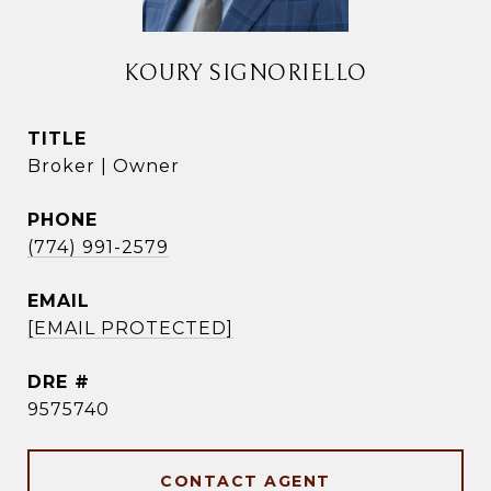
KOURY SIGNORIELLO
TITLE
Broker | Owner
PHONE
(774) 991-2579
EMAIL
[EMAIL PROTECTED]
DRE #
9575740
CONTACT AGENT