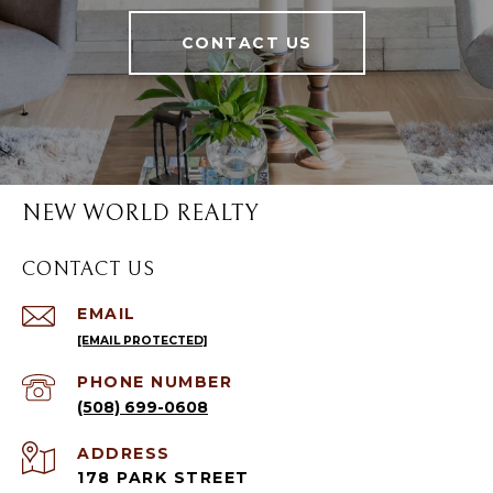
CONTACT US
NEW WORLD REALTY
CONTACT US
EMAIL
[EMAIL PROTECTED]
PHONE NUMBER
(508) 699-0608
ADDRESS
178 PARK STREET