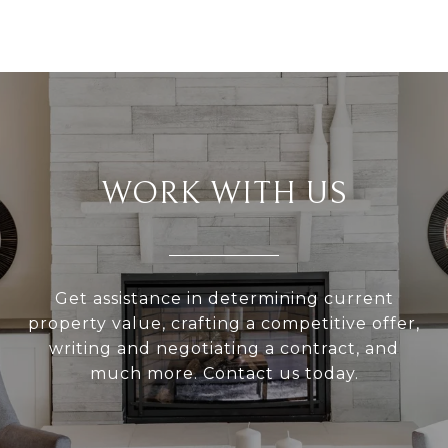
WORK WITH US
Get assistance in determining current
property value, crafting a competitive offer,
writing and negotiating a contract, and
much more. Contact us today.