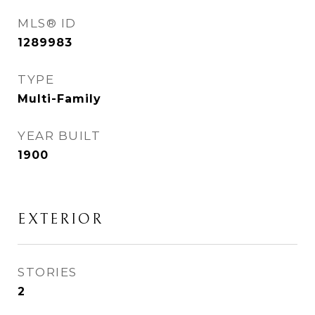
MLS® ID
1289983
TYPE
Multi-Family
YEAR BUILT
1900
EXTERIOR
STORIES
2