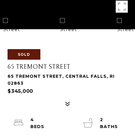
SOLD
65 TREMONT STREET
65 TREMONT STREET, CENTRAL FALLS, RI
02863
$345,000
4
2