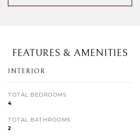
FEATURES & AMENITIES
INTERIOR
TOTAL BEDROOMS
4
TOTAL BATHROOMS
2