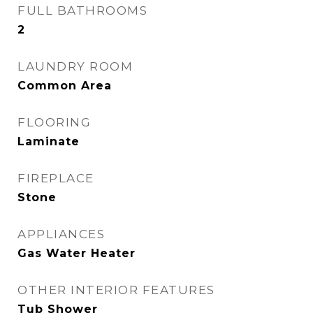
FULL BATHROOMS
2
LAUNDRY ROOM
Common Area
FLOORING
Laminate
FIREPLACE
Stone
APPLIANCES
Gas Water Heater
OTHER INTERIOR FEATURES
Tub Shower