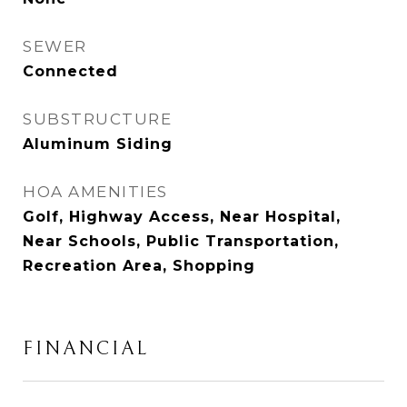
SEWER
Connected
SUBSTRUCTURE
Aluminum Siding
HOA AMENITIES
Golf, Highway Access, Near Hospital,
Near Schools, Public Transportation,
Recreation Area, Shopping
FINANCIAL