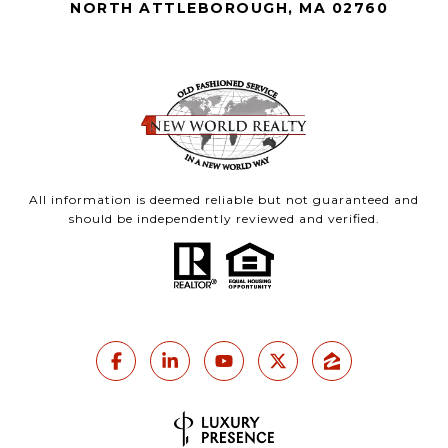
NORTH ATTLEBOROUGH, MA 02760
All information is deemed reliable but not guaranteed and
should be independently reviewed and verified.