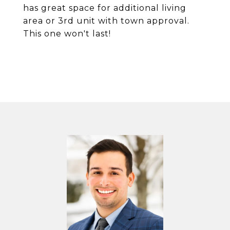
has great space for additional living
area or 3rd unit with town approval.
This one won't last!