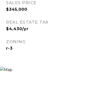
SALES PRICE
$345,000
REAL ESTATE TAX
$4,430/yr
ZONING
r-3