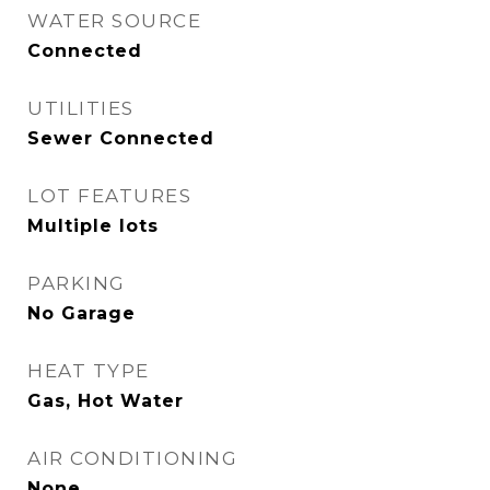
WATER SOURCE
Connected
UTILITIES
Sewer Connected
LOT FEATURES
Multiple lots
PARKING
No Garage
HEAT TYPE
Gas, Hot Water
AIR CONDITIONING
None