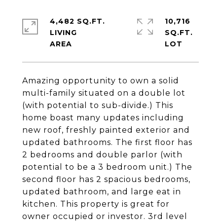
4,482 SQ.FT.
10,716
LIVING
SQ.FT.
Amazing opportunity to own a solid
multi-family situated on a double lot
(with potential to sub-divide.) This
home boast many updates including
new roof, freshly painted exterior and
updated bathrooms. The first floor has
2 bedrooms and double parlor (with
potential to be a 3 bedroom unit.) The
second floor has 2 spacious bedrooms,
updated bathroom, and large eat in
kitchen. This property is great for
owner occupied or investor. 3rd level