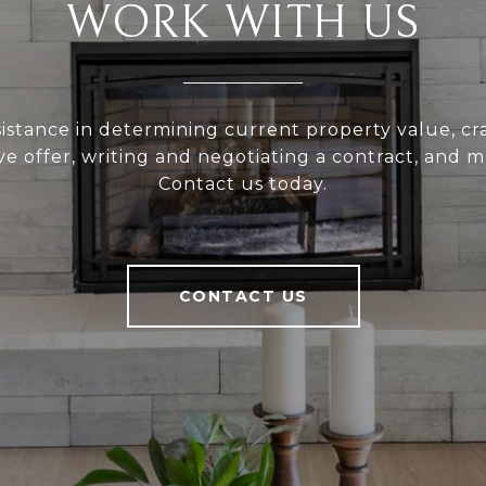
WORK WITH US
sistance in determining current property value, cra
ve offer, writing and negotiating a contract, and 
Contact us today.
CONTACT US