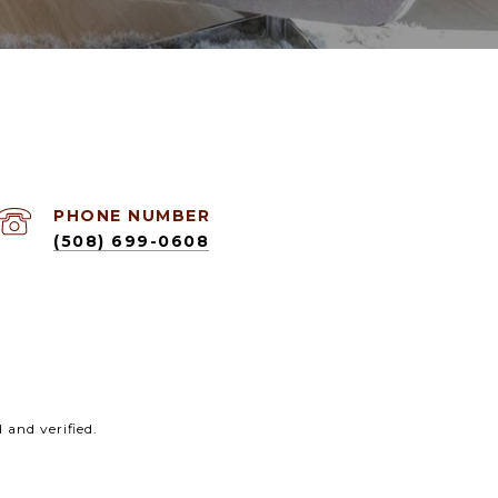
PHONE NUMBER
(508) 699-0608
and verified.