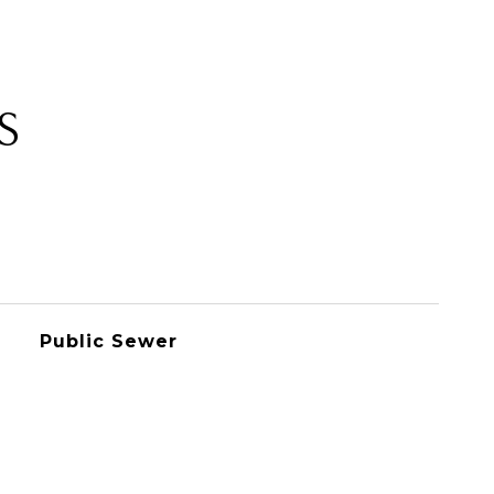
S
Public Sewer