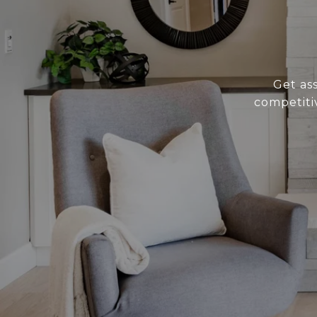
Get as
competiti