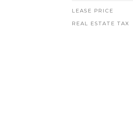
LEASE PRICE
REAL ESTATE TAX