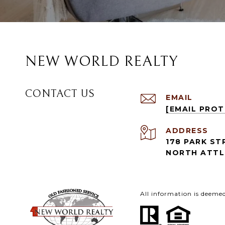
NEW WORLD REALTY
CONTACT US
EMAIL
[EMAIL PRO
ADDRESS
178 PARK ST
NORTH ATTL
All information is deeme