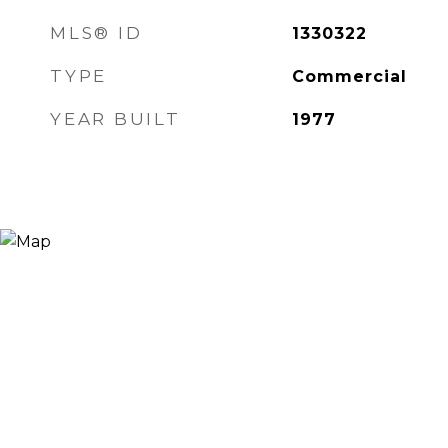
MLS® ID
1330322
TYPE
Commercial
YEAR BUILT
1977