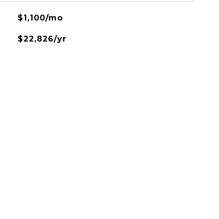
$1,100/mo
$22,826/yr