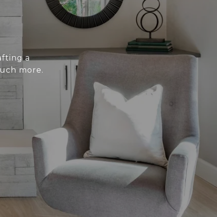
fting a
much more.