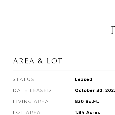
AREA & LOT
STATUS
Leased
DATE LEASED
October 30, 202
LIVING AREA
830
Sq.Ft.
LOT AREA
1.84
Acres