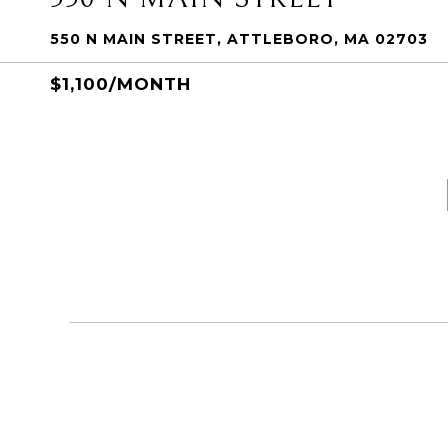
550 N MAIN STREET, ATTLEBORO, MA 02703
$1,100/MONTH