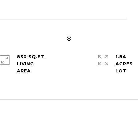
830 SQ.FT.
1.84
LIVING
ACRES