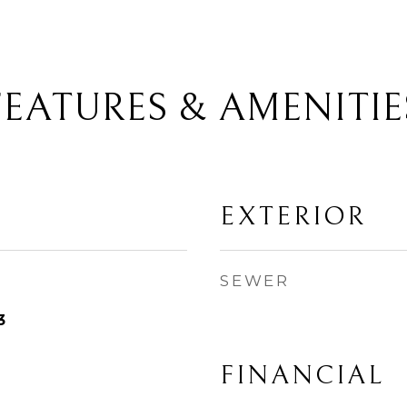
FEATURES & AMENITIE
EXTERIOR
SEWER
3
FINANCIAL