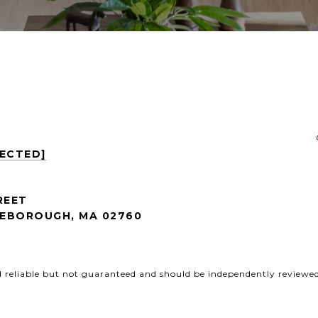
TECTED]
REET
EBOROUGH, MA 02760
d reliable but not guaranteed and should be independently reviewed 