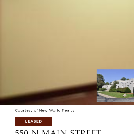
Courtesy of New World Realty
LEASED
550 N MAIN STREET