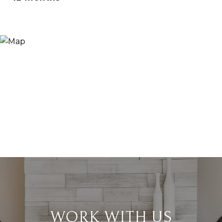
WORK WITH US