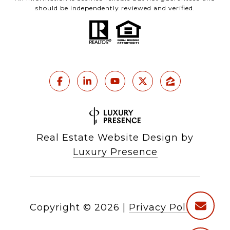
should be independently reviewed and verified.
Real Estate Website Design by
Luxury Presence
Copyright ©
2026
|
Privacy Policy