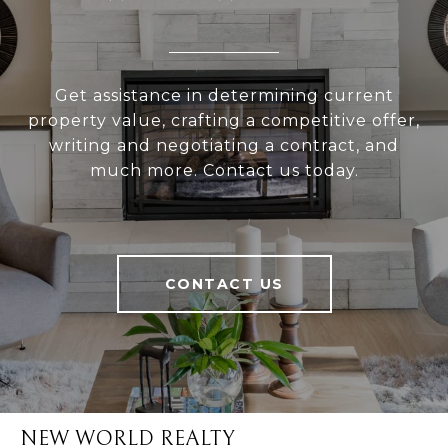
Get assistance in determining current
property value, crafting a competitive offer,
writing and negotiating a contract, and
much more. Contact us today.
CONTACT US
NEW WORLD REALTY