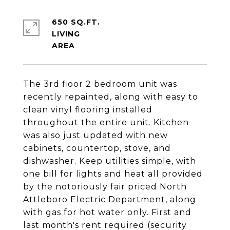
650 SQ.FT.
LIVING
The 3rd floor 2 bedroom unit was
recently repainted, along with easy to
clean vinyl flooring installed
throughout the entire unit. Kitchen
was also just updated with new
cabinets, countertop, stove, and
dishwasher. Keep utilities simple, with
one bill for lights and heat all provided
by the notoriously fair priced North
Attleboro Electric Department, along
with gas for hot water only. First and
last month's rent required (security