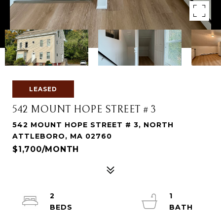
LEASED
542 MOUNT HOPE STREET # 3
542 MOUNT HOPE STREET # 3, NORTH
ATTLEBORO, MA 02760
$1,700/MONTH
2
1