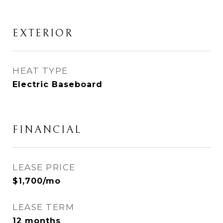
EXTERIOR
HEAT TYPE
Electric Baseboard
FINANCIAL
LEASE PRICE
$1,700/mo
LEASE TERM
12 months