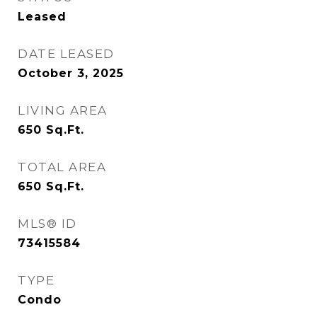
Leased
DATE LEASED
October 3, 2025
LIVING AREA
650
Sq.Ft.
TOTAL AREA
650
Sq.Ft.
MLS® ID
73415584
TYPE
Condo