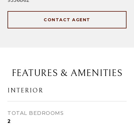
9556862
CONTACT AGENT
FEATURES & AMENITIES
INTERIOR
TOTAL BEDROOMS
2