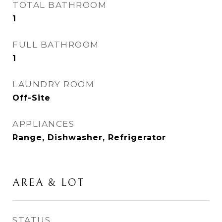
TOTAL BATHROOM
1
FULL BATHROOM
1
LAUNDRY ROOM
Off-Site
APPLIANCES
Range, Dishwasher, Refrigerator
AREA & LOT
STATUS