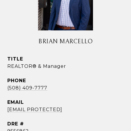
BRIAN MARCELLO
TITLE
REALTOR® & Manager
PHONE
(508) 409-7777
EMAIL
[EMAIL PROTECTED]
DRE #