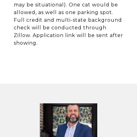
may be situational). One cat would be
allowed, as well as one parking spot.
Full credit and multi-state background
check will be conducted through
Zillow. Application link will be sent after
showing.