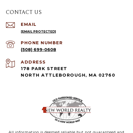
CONTACT US
EMAIL
[EMAIL PROTECTED]
PHONE NUMBER
(508) 699-0608
ADDRESS
178 PARK STREET
NORTH ATTLEBOROUGH, MA 02760
All information is deemed reliable but not guaranteed and