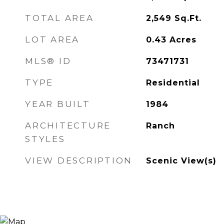
TOTAL AREA
2,549
Sq.Ft.
LOT AREA
0.43
Acres
MLS® ID
73471731
TYPE
Residential
YEAR BUILT
1984
ARCHITECTURE
Ranch
STYLES
VIEW DESCRIPTION
Scenic View(s)