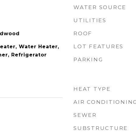
WATER SOURCE
UTILITIES
ROOF
ardwood
LOT FEATURES
eater, Water Heater,
er, Refrigerator
PARKING
HEAT TYPE
AIR CONDITIONIN
SEWER
SUBSTRUCTURE