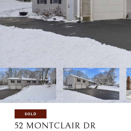
SOLD
52 MONTCLAIR DR