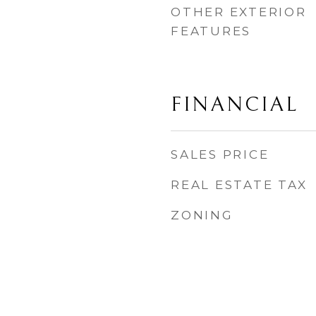
OTHER EXTERIOR
FEATURES
FINANCIAL
SALES PRICE
REAL ESTATE TAX
ZONING