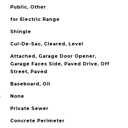
Public, Other
for Electric Range
Shingle
Cul-De-Sac, Cleared, Level
Attached, Garage Door Opener,
Garage Faces Side, Paved Drive, Off
Street, Paved
Baseboard, Oil
G
None
Private Sewer
Concrete Perimeter