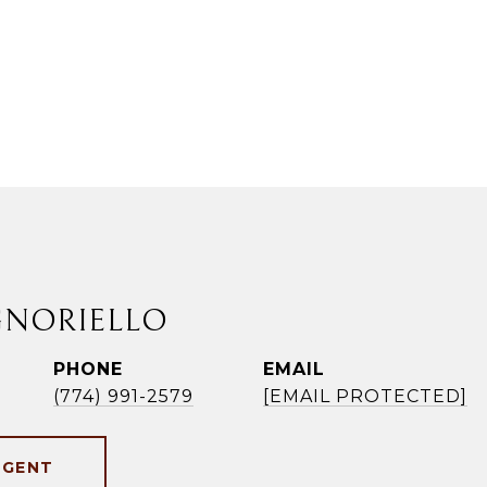
GNORIELLO
PHONE
EMAIL
(774) 991-2579
[EMAIL PROTECTED]
AGENT