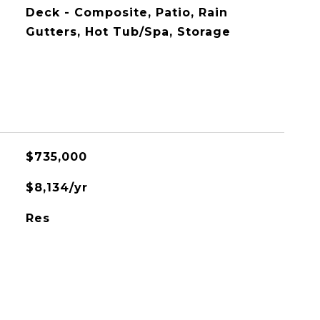
Deck - Composite, Patio, Rain
Gutters, Hot Tub/Spa, Storage
$735,000
$8,134/yr
Res