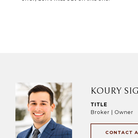
KOURY SI
TITLE
Broker | Owner
CONTACT 