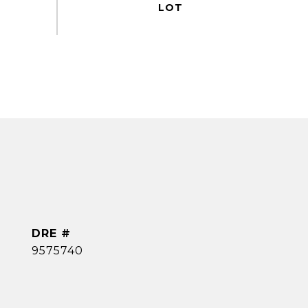
DRE #
9575740