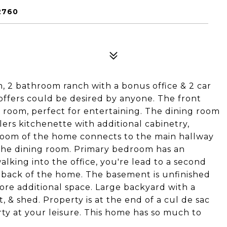
2760
 2 bathroom ranch with a bonus office & 2 car
 offers could be desired by anyone. The front
g room, perfect for entertaining. The dining room
ers kitchenette with additional cabinetry,
room of the home connects to the main hallway
 the dining room. Primary bedroom has an
alking into the office, you're lead to a second
e back of the home. The basement is unfinished
re additional space. Large backyard with a
t, & shed. Property is at the end of a cul de sac
rty at your leisure. This home has so much to