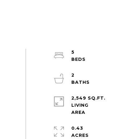
5
2
2,549 SQ.FT.
LIVING
0.43
ACRES