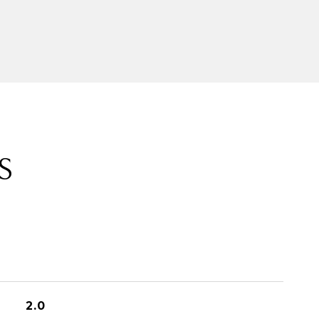
S
2.0