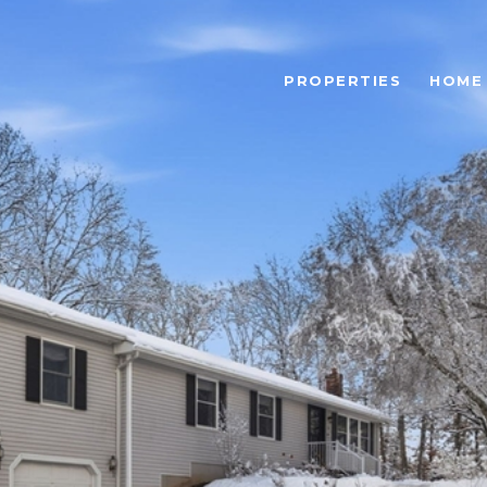
PROPERTIES
HOME