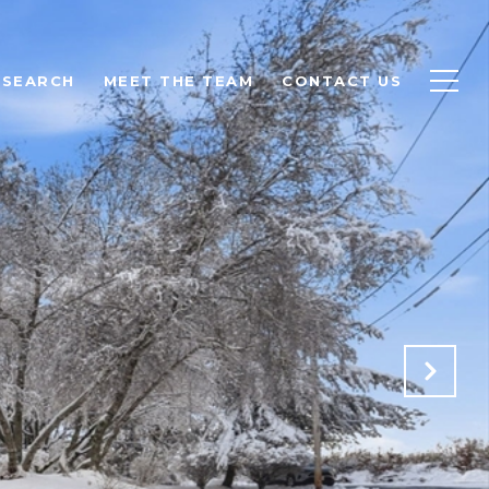
 SEARCH
MEET THE TEAM
CONTACT US