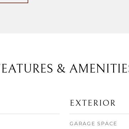
FEATURES & AMENITIE
EXTERIOR
GARAGE SPACE