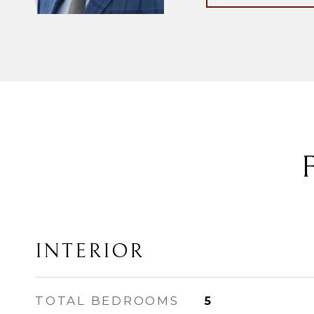
INTERIOR
TOTAL BEDROOMS
5