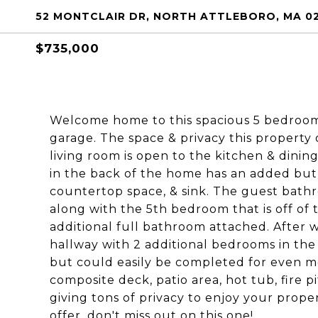
52 MONTCLAIR DR, NORTH ATTLEBORO, MA 0
$735,000
Welcome home to this spacious 5 bedroom,
garage. The space & privacy this property
living room is open to the kitchen & dinin
in the back of the home has an added butl
countertop space, & sink. The guest bath
along with the 5th bedroom that is off of
additional full bathroom attached. After w
hallway with 2 additional bedrooms in th
but could easily be completed for even mo
composite deck, patio area, hot tub, fire pi
giving tons of privacy to enjoy your prope
offer, don't miss out on this one!