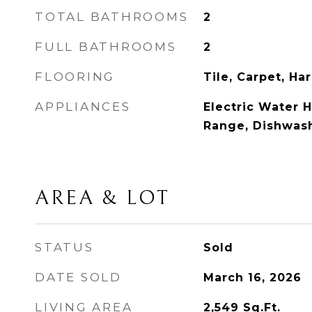
TOTAL BATHROOMS
2
FULL BATHROOMS
2
FLOORING
Tile, Carpet, H
APPLIANCES
Electric Water H
Range, Dishwash
AREA & LOT
STATUS
Sold
DATE SOLD
March 16, 2026
LIVING AREA
2,549
Sq.Ft.