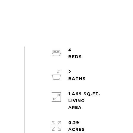
4
2
1,469 SQ.FT.
LIVING
0.29
ACRES