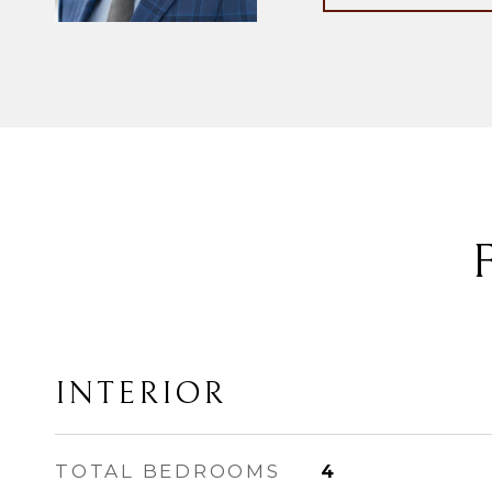
INTERIOR
TOTAL BEDROOMS
4