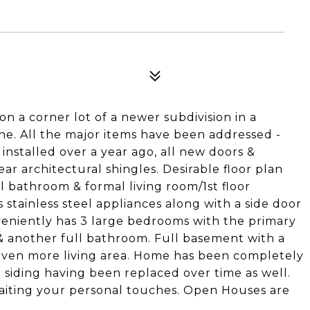
n a corner lot of a newer subdivision in a
ine. All the major items have been addressed -
nstalled over a year ago, all new doors &
ear architectural shingles. Desirable floor plan
ll bathroom & formal living room/1st floor
 stainless steel appliances along with a side door
veniently has 3 large bedrooms with the primary
& another full bathroom. Full basement with a
 even more living area. Home has been completely
 siding having been replaced over time as well.
waiting your personal touches. Open Houses are