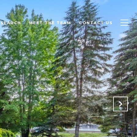
 SEARCH
MEET THE TEAM
CONTACT US