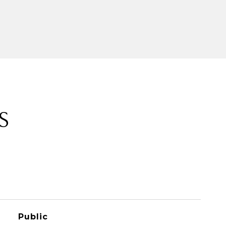
S
Public