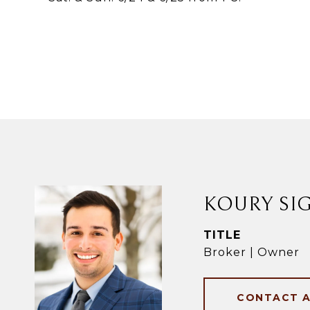
KOURY SI
TITLE
Broker | Owner
CONTACT 