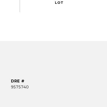
DRE #
9575740