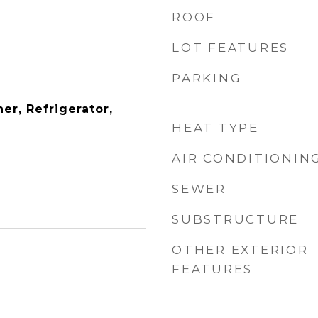
ROOF
LOT FEATURES
PARKING
er, Refrigerator,
HEAT TYPE
AIR CONDITIONIN
SEWER
SUBSTRUCTURE
OTHER EXTERIOR
FEATURES