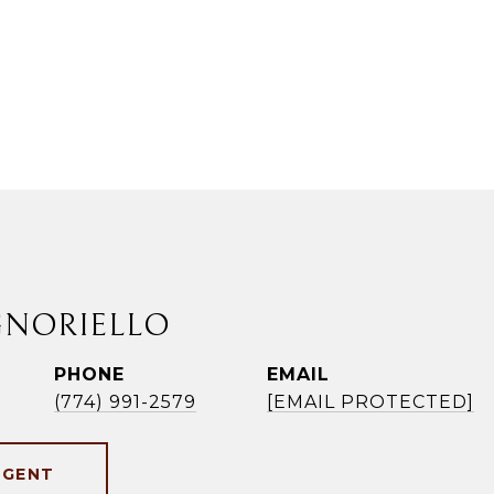
GNORIELLO
PHONE
EMAIL
(774) 991-2579
[EMAIL PROTECTED]
AGENT