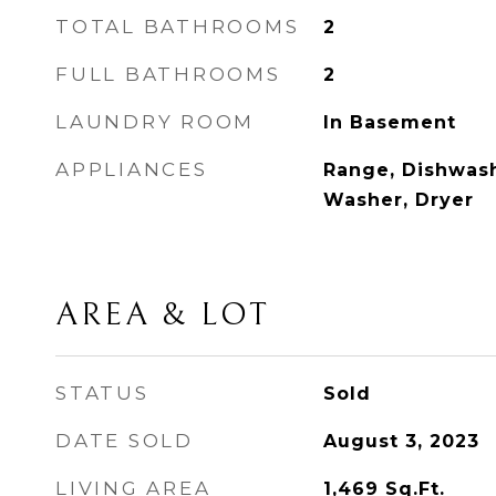
TOTAL BATHROOMS
2
FULL BATHROOMS
2
LAUNDRY ROOM
In Basement
APPLIANCES
Range, Dishwash
Washer, Dryer
AREA & LOT
STATUS
Sold
DATE SOLD
August 3, 2023
LIVING AREA
1,469
Sq.Ft.