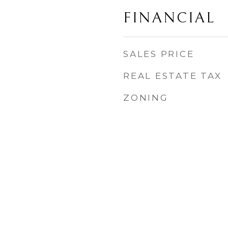
FINANCIAL
SALES PRICE
REAL ESTATE TAX
ZONING