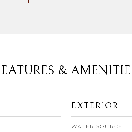
FEATURES & AMENITIE
EXTERIOR
WATER SOURCE