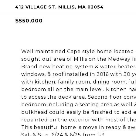
412 VILLAGE ST, MILLIS, MA 02054
$550,000
Well maintained Cape style home located o
sought out area of Millis on the Medway l
Brand new heating system & water heater i
windows, & roof installed in 2016 with 30 y
with kitchen, family room, dining room, fu
bedroom all on the main level. Kitchen has
to access the deck area. Second floor con
bedroom including a seating area as well 
bulkhead could easily be finished to add
repainted on the exterior with most of the
This beautiful home is move in ready & a
Sat. & Sun. 6/24 & 6/25 from 1-3.