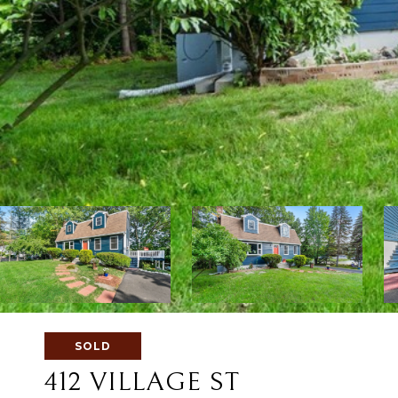
SOLD
412 VILLAGE ST