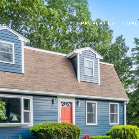
PROPERTIES
HOME