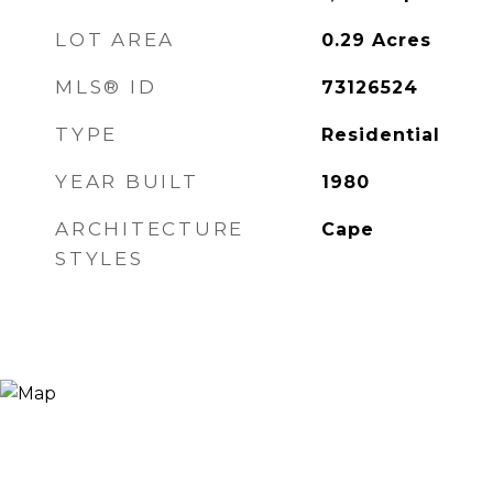
LOT AREA
0.29
Acres
MLS® ID
73126524
TYPE
Residential
YEAR BUILT
1980
ARCHITECTURE
Cape
STYLES