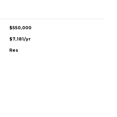
$550,000
$7,181/yr
Res