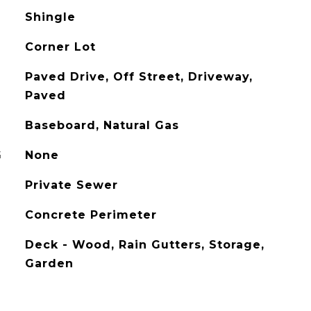
Shingle
Corner Lot
Paved Drive, Off Street, Driveway,
Paved
Baseboard, Natural Gas
G
None
Private Sewer
Concrete Perimeter
Deck - Wood, Rain Gutters, Storage,
Garden