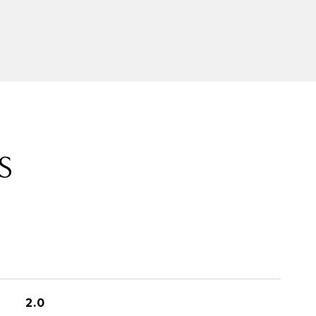
S
2.0