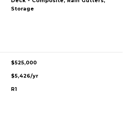
Deck - Composite, Rain Gutters,
Storage
$525,000
$5,426/yr
R1