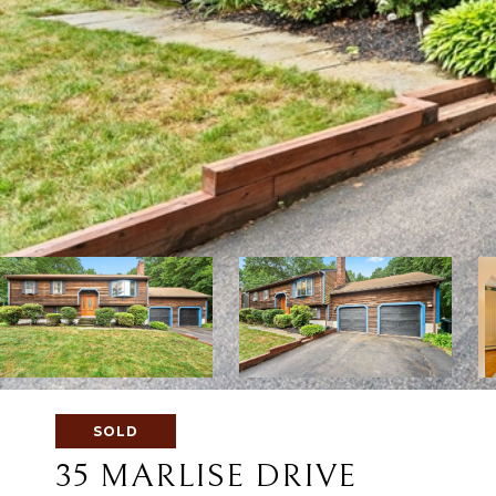
SOLD
35 MARLISE DRIVE