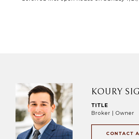
KOURY SI
TITLE
Broker | Owner
CONTACT 