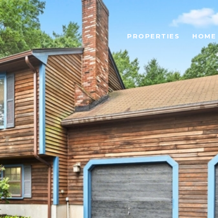
PROPERTIES
HOME