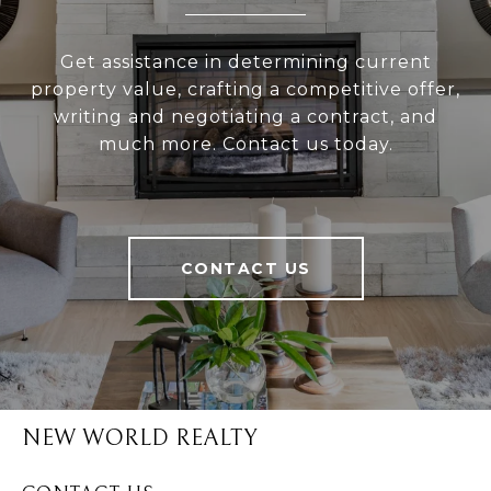
Get assistance in determining current
property value, crafting a competitive offer,
writing and negotiating a contract, and
much more. Contact us today.
CONTACT US
NEW WORLD REALTY