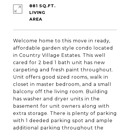
881 SQ.FT.
LIVING
Welcome home to this move in ready,
affordable garden style condo located
in Country Village Estates. This well
cared for 2 bed 1 bath unit has new
carpeting and fresh paint throughout.
Unit offers good sized rooms, walk in
closet in master bedroom, and a small
balcony off the living room. Building
has washer and dryer units in the
basement for unit owners along with
extra storage. There is plenty of parking
with 1 deeded parking spot and ample
additional parking throughout the