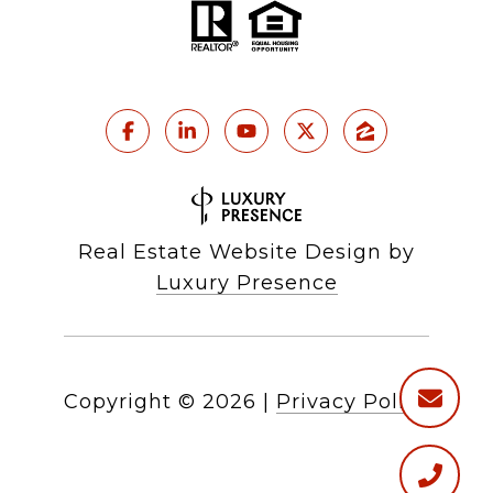
Real Estate Website Design by
Luxury Presence
Copyright ©
2026
|
Privacy Policy