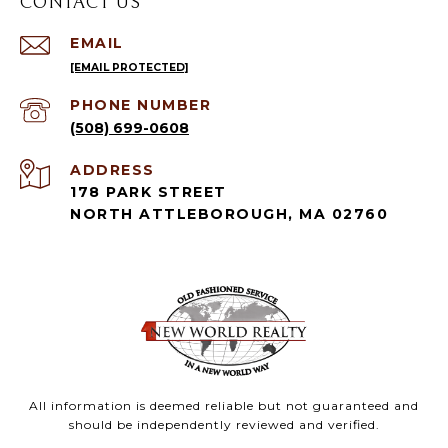
CONTACT US
EMAIL
[EMAIL PROTECTED]
PHONE NUMBER
(508) 699-0608
ADDRESS
178 PARK STREET
NORTH ATTLEBOROUGH, MA 02760
All information is deemed reliable but not guaranteed and
should be independently reviewed and verified.