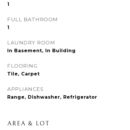
1
FULL BATHROOM
1
LAUNDRY ROOM
In Basement, In Building
FLOORING
Tile, Carpet
APPLIANCES
Range, Dishwasher, Refrigerator
AREA & LOT