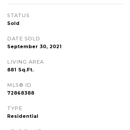
STATUS
Sold
DATE SOLD
September 30, 2021
LIVING AREA
881
Sq.Ft.
MLS® ID
72868388
TYPE
Residential