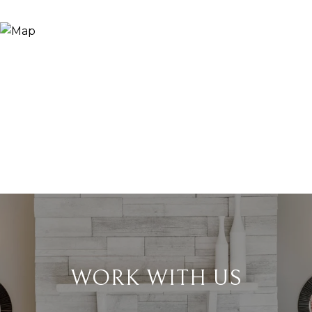
WORK WITH US