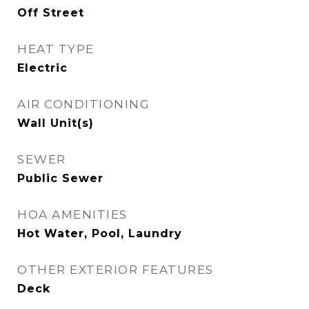
Off Street
HEAT TYPE
Electric
AIR CONDITIONING
Wall Unit(s)
SEWER
Public Sewer
HOA AMENITIES
Hot Water, Pool, Laundry
OTHER EXTERIOR FEATURES
Deck