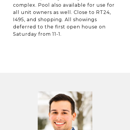
complex. Pool also available for use for
all unit owners as well. Close to RT24,
I495, and shopping. All showings
deferred to the first open house on
Saturday from 11-1.