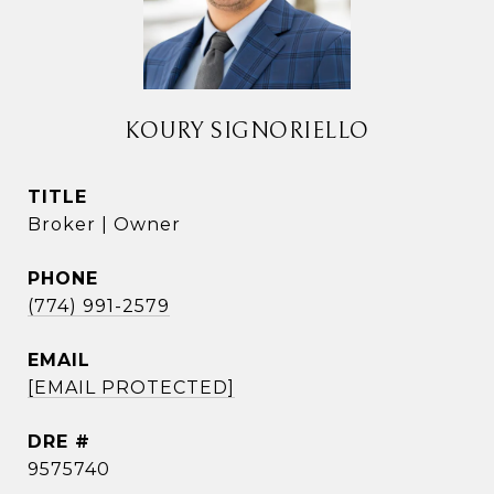
KOURY SIGNORIELLO
TITLE
Broker | Owner
PHONE
(774) 991-2579
EMAIL
[EMAIL PROTECTED]
DRE #
9575740