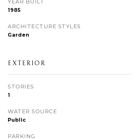
YEAR BUILT
1985
ARCHITECTURE STYLES
Garden
EXTERIOR
STORIES
1
WATER SOURCE
Public
PARKING