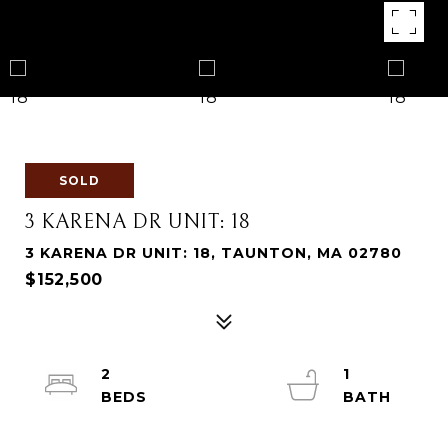
SOLD
3 KARENA DR UNIT: 18
3 KARENA DR UNIT: 18, TAUNTON, MA 02780
$152,500
2
1