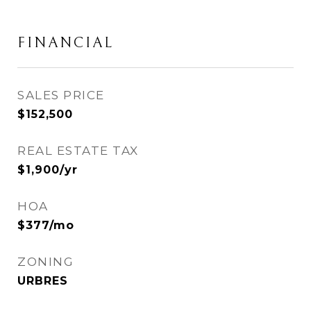
FINANCIAL
SALES PRICE
$152,500
REAL ESTATE TAX
$1,900/yr
HOA
$377/mo
ZONING
URBRES