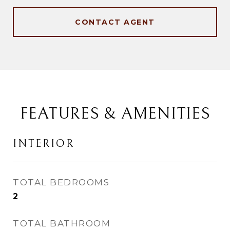
CONTACT AGENT
FEATURES & AMENITIES
INTERIOR
TOTAL BEDROOMS
2
TOTAL BATHROOM