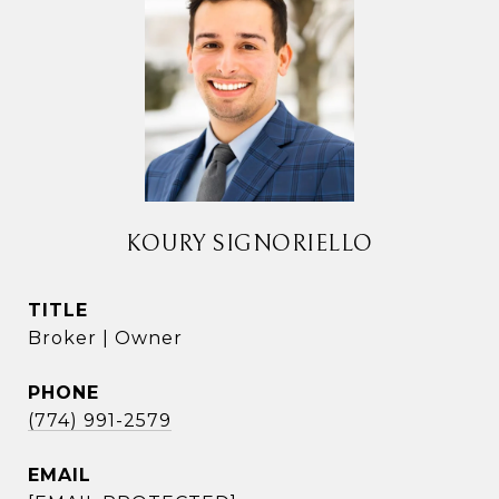
KOURY SIGNORIELLO
TITLE
Broker | Owner
PHONE
(774) 991-2579
EMAIL