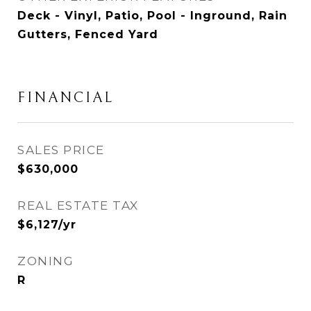
Deck - Vinyl, Patio, Pool - Inground, Rain
Gutters, Fenced Yard
FINANCIAL
SALES PRICE
$630,000
REAL ESTATE TAX
$6,127/yr
ZONING
R