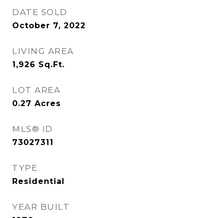
DATE SOLD
October 7, 2022
LIVING AREA
1,926
Sq.Ft.
LOT AREA
0.27
Acres
MLS® ID
73027311
TYPE
Residential
YEAR BUILT