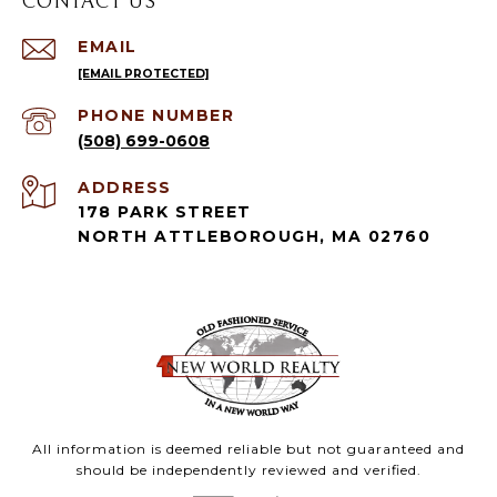
CONTACT US
EMAIL
[EMAIL PROTECTED]
PHONE NUMBER
(508) 699-0608
ADDRESS
178 PARK STREET
NORTH ATTLEBOROUGH, MA 02760
All information is deemed reliable but not guaranteed and
should be independently reviewed and verified.