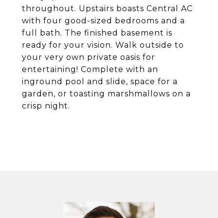
throughout. Upstairs boasts Central AC
with four good-sized bedrooms and a
full bath. The finished basement is
ready for your vision. Walk outside to
your very own private oasis for
entertaining! Complete with an
inground pool and slide, space for a
garden, or toasting marshmallows on a
crisp night.