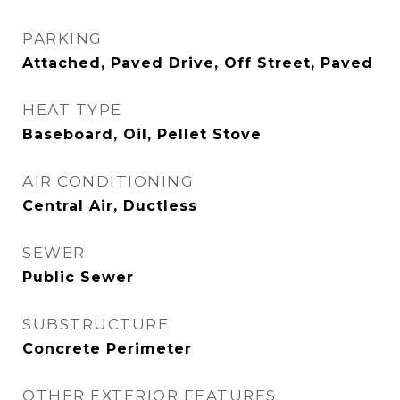
PARKING
Attached, Paved Drive, Off Street, Paved
HEAT TYPE
Baseboard, Oil, Pellet Stove
AIR CONDITIONING
Central Air, Ductless
SEWER
Public Sewer
SUBSTRUCTURE
Concrete Perimeter
OTHER EXTERIOR FEATURES