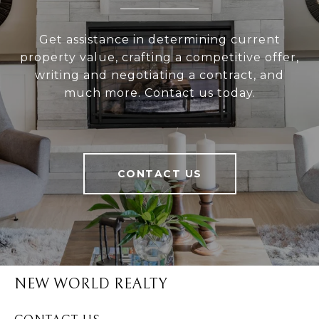
Get assistance in determining current
property value, crafting a competitive offer,
writing and negotiating a contract, and
much more. Contact us today.
CONTACT US
NEW WORLD REALTY