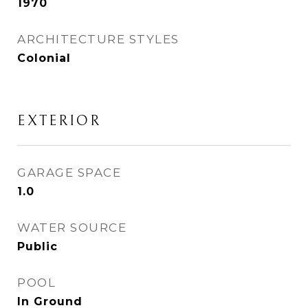
1970
ARCHITECTURE STYLES
Colonial
EXTERIOR
GARAGE SPACE
1.0
WATER SOURCE
Public
POOL
In Ground