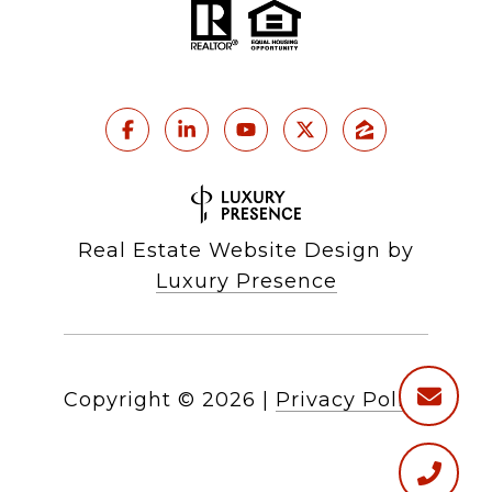
Real Estate Website Design by
Luxury Presence
Copyright ©
2026
|
Privacy Policy