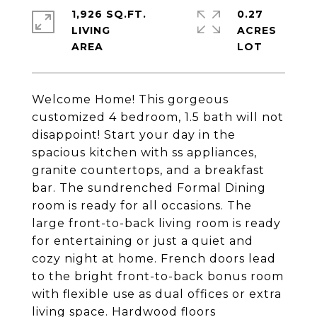
1,926 SQ.FT.
0.27
LIVING
ACRES
Welcome Home! This gorgeous
customized 4 bedroom, 1.5 bath will not
disappoint! Start your day in the
spacious kitchen with ss appliances,
granite countertops, and a breakfast
bar. The sundrenched Formal Dining
room is ready for all occasions. The
large front-to-back living room is ready
for entertaining or just a quiet and
cozy night at home. French doors lead
to the bright front-to-back bonus room
with flexible use as dual offices or extra
living space. Hardwood floors