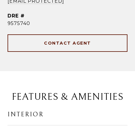
[EMAIL PROTECTED]
DRE #
9575740
CONTACT AGENT
FEATURES & AMENITIES
INTERIOR