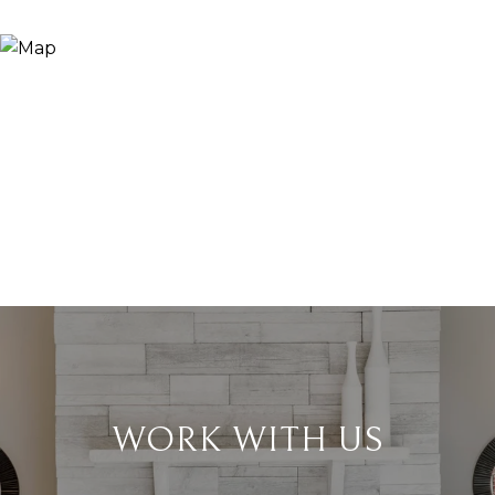
WORK WITH US