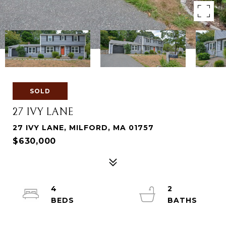
SOLD
27 IVY LANE
27 IVY LANE, MILFORD, MA 01757
$630,000
4
2