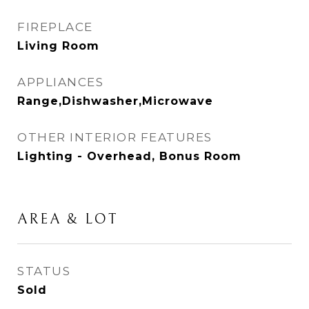
FIREPLACE
Living Room
APPLIANCES
Range,Dishwasher,Microwave
OTHER INTERIOR FEATURES
Lighting - Overhead, Bonus Room
AREA & LOT
STATUS
Sold