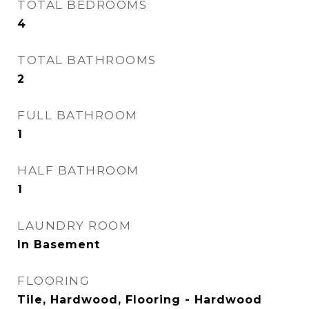
TOTAL BEDROOMS
4
TOTAL BATHROOMS
2
FULL BATHROOM
1
HALF BATHROOM
1
LAUNDRY ROOM
In Basement
FLOORING
Tile, Hardwood, Flooring - Hardwood