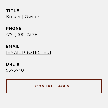
TITLE
Broker | Owner
PHONE
(774) 991-2579
EMAIL
[EMAIL PROTECTED]
DRE #
9575740
CONTACT AGENT