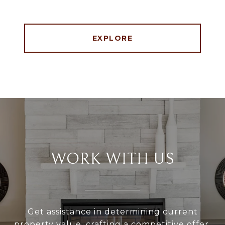
EXPLORE
WORK WITH US
Get assistance in determining current
property value, crafting a competitive offer,