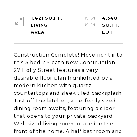
1,421 SQ.FT.
4,540
LIVING
SQ.FT.
Construction Complete! Move right into
this 3 bed 2.5 bath New Construction.
27 Holly Street features a very
desirable floor plan highlighted by a
modern kitchen with quartz
countertops and sleek tiled backsplash.
Just off the kitchen, a perfectly sized
dining room awaits, featuring a slider
that opens to your private backyard.
Well sized living room located in the
front of the home. A half bathroom and