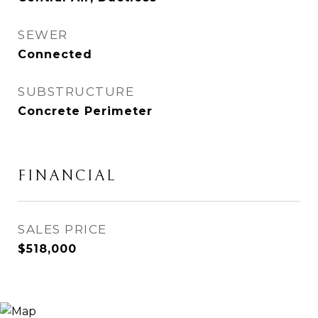
SEWER
Connected
SUBSTRUCTURE
Concrete Perimeter
FINANCIAL
SALES PRICE
$518,000