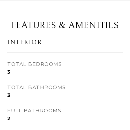
FEATURES & AMENITIES
INTERIOR
TOTAL BEDROOMS
3
TOTAL BATHROOMS
3
FULL BATHROOMS
2