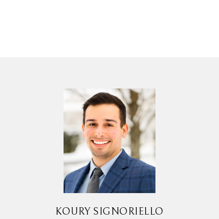
KOURY SIGNORIELLO