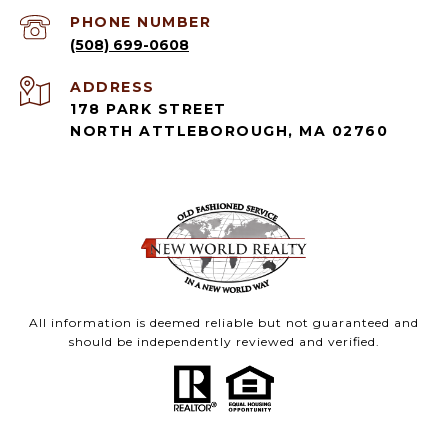
PHONE NUMBER
(508) 699-0608
ADDRESS
178 PARK STREET
NORTH ATTLEBOROUGH, MA 02760
All information is deemed reliable but not guaranteed and
should be independently reviewed and verified.