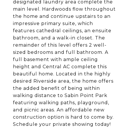
designated laundry area complete the
main level. Hardwoods flow throughout
the home and continue upstairs to an
impressive primary suite, which
features cathedral ceilings, an ensuite
bathroom, and a walk-in closet. The
remainder of this level offers 2 well-
sized bedrooms and full bathroom. A
full basement with ample ceiling
height and Central AC complete this
beautiful home. Located in the highly
desired Riverside area, the home offers
the added benefit of being within
walking distance to Sabin Point Park
featuring walking paths, playground,
and picnic areas. An affordable new
construction option is hard to come by.
Schedule your private showing today!