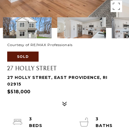
Courtesy of RE/MAX Professionals
SOLD
27 HOLLY STREET
27 HOLLY STREET, EAST PROVIDENCE, RI
02915
$518,000
3
3