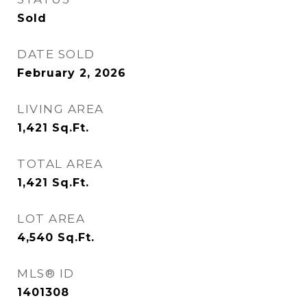
Sold
DATE SOLD
February 2, 2026
LIVING AREA
1,421
Sq.Ft.
TOTAL AREA
1,421
Sq.Ft.
LOT AREA
4,540
Sq.Ft.
MLS® ID
1401308