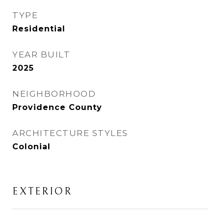
TYPE
Residential
YEAR BUILT
2025
NEIGHBORHOOD
Providence County
ARCHITECTURE STYLES
Colonial
EXTERIOR