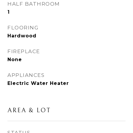
HALF BATHROOM
1
FLOORING
Hardwood
FIREPLACE
None
APPLIANCES
Electric Water Heater
AREA & LOT
STATUS