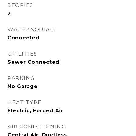
STORIES
2
WATER SOURCE
Connected
UTILITIES
Sewer Connected
PARKING
No Garage
HEAT TYPE
Electric, Forced Air
AIR CONDITIONING
Central Air, Ductless