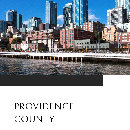
PROVIDENCE
COUNTY