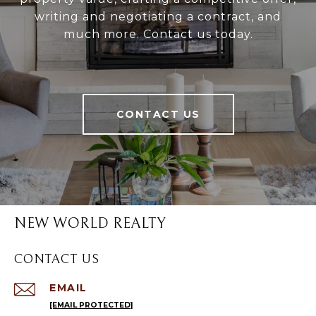
writing and negotiating a contract, and
much more. Contact us today.
CONTACT US
NEW WORLD REALTY
CONTACT US
EMAIL
[EMAIL PROTECTED]