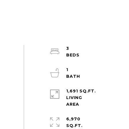
3
1
1,691 SQ.FT.
LIVING
6,970
SQ.FT.