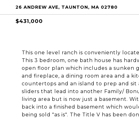
26 ANDREW AVE, TAUNTON, MA 02780
$431,000
This one level ranch is conveniently locat
This 3 bedroom, one bath house has hardw
open floor plan which includes a sunken 
and fireplace, a dining room area and a kit
countertops and an island to prep and sit
sliders that lead into another Family/ Bo
living area but is now just a basement. Wit
back into a finished basement which would
being sold "as is". The Title V has been do