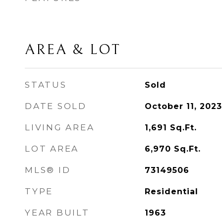
AREA & LOT
STATUS
Sold
DATE SOLD
October 11, 2023
LIVING AREA
1,691
Sq.Ft.
LOT AREA
6,970
Sq.Ft.
MLS® ID
73149506
TYPE
Residential
YEAR BUILT
1963