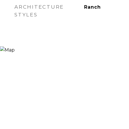
ARCHITECTURE
Ranch
STYLES