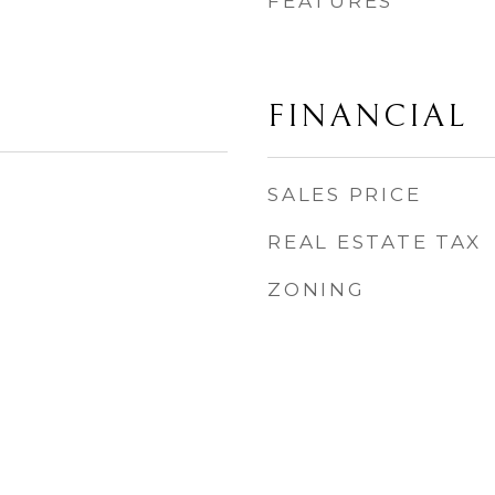
FEATURES
FINANCIAL
SALES PRICE
REAL ESTATE TAX
ZONING