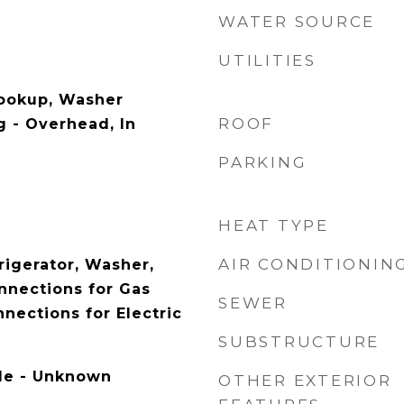
WATER SOURCE
UTILITIES
Hookup, Washer
ROOF
g - Overhead, In
PARKING
HEAT TYPE
AIR CONDITIONIN
rigerator, Washer,
onnections for Gas
SEWER
nnections for Electric
SUBSTRUCTURE
ble - Unknown
OTHER EXTERIOR