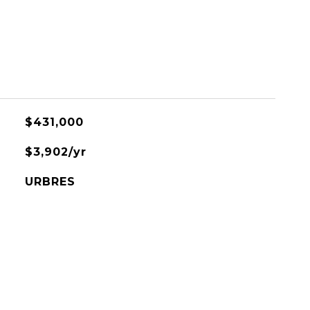
$431,000
$3,902/yr
URBRES