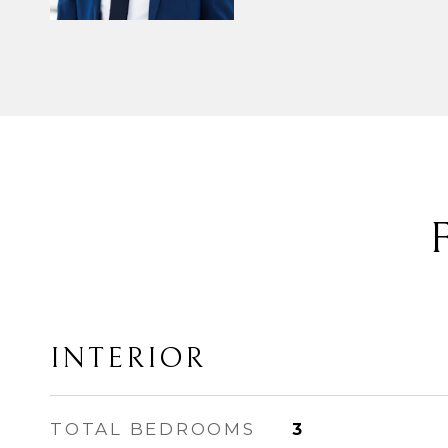
INTERIOR
TOTAL BEDROOMS
3