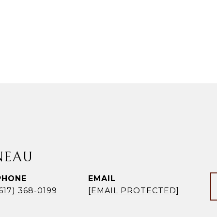
NEAU
PHONE
EMAIL
(617) 368-0199
[EMAIL PROTECTED]