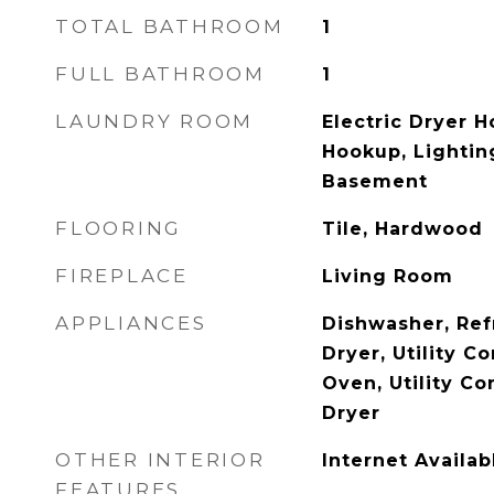
TOTAL BATHROOM
1
FULL BATHROOM
1
LAUNDRY ROOM
Electric Dryer 
Hookup, Lightin
Basement
FLOORING
Tile, Hardwood
FIREPLACE
Living Room
APPLIANCES
Dishwasher, Ref
Dryer, Utility C
Oven, Utility Co
Dryer
OTHER INTERIOR
Internet Availa
FEATURES