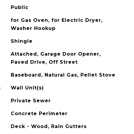
Public
for Gas Oven, for Electric Dryer,
Washer Hookup
Shingle
Attached, Garage Door Opener,
Paved Drive, Off Street
Baseboard, Natural Gas, Pellet Stove
G
Wall Unit(s)
Private Sewer
Concrete Perimeter
Deck - Wood, Rain Gutters