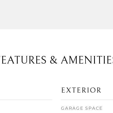
FEATURES & AMENITIE
EXTERIOR
GARAGE SPACE