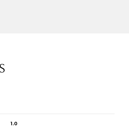
S
1.0