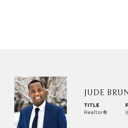
JUDE BRU
TITLE
Realtor®