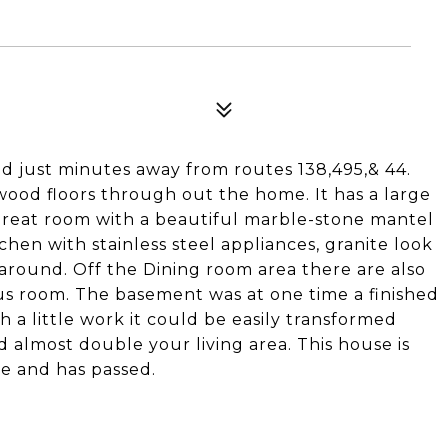
ed just minutes away from routes 138,495,& 44.
ood floors through out the home. It has a large
great room with a beautiful marble-stone mantel
chen with stainless steel appliances, granite look
 around. Off the Dining room area there are also
nus room. The basement was at one time a finished
h a little work it could be easily transformed
 almost double your living area. This house is
ne and has passed.