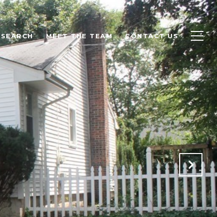
 SEARCH
MEET THE TEAM
CONTACT US