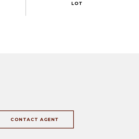
CONTACT AGENT