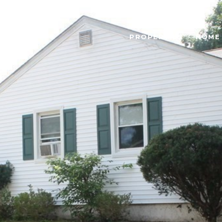
PROPERTIES
HOME