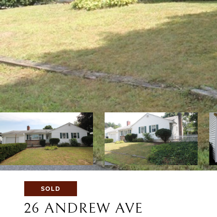
SOLD
26 ANDREW AVE