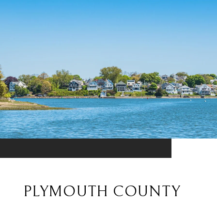
PLYMOUTH COUNTY