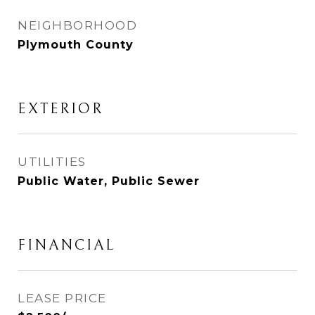
NEIGHBORHOOD
Plymouth County
EXTERIOR
UTILITIES
Public Water, Public Sewer
FINANCIAL
LEASE PRICE