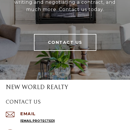
writing and negotiating a contract, and
much more. Contact us today.
CONTACT US
NEW WORLD REALTY
CONTACT US
EMAIL
[EMAIL PROTECTED]