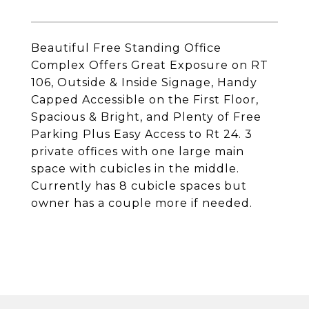
Beautiful Free Standing Office
Complex Offers Great Exposure on RT
106, Outside & Inside Signage, Handy
Capped Accessible on the First Floor,
Spacious & Bright, and Plenty of Free
Parking Plus Easy Access to Rt 24. 3
private offices with one large main
space with cubicles in the middle.
Currently has 8 cubicle spaces but
owner has a couple more if needed.