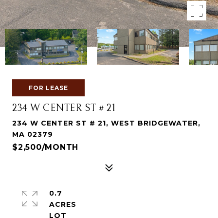
FOR LEASE
234 W CENTER ST # 21
234 W CENTER ST # 21, WEST BRIDGEWATER,
MA 02379
$2,500/MONTH
0.7
ACRES