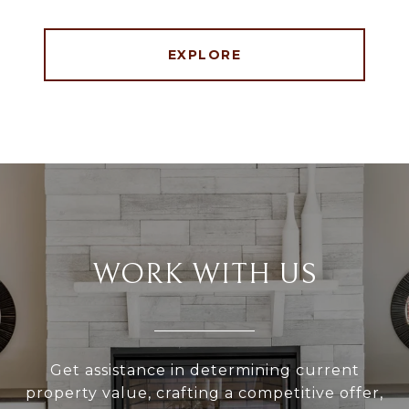
EXPLORE
WORK WITH US
Get assistance in determining current
property value, crafting a competitive offer,