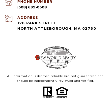
PHONE NUMBER
(508) 699-0608
ADDRESS
178 PARK STREET
NORTH ATTLEBOROUGH, MA 02760
All information is deemed reliable but not guaranteed and
should be independently reviewed and verified.