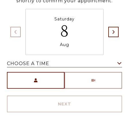
shortly to confirm your appointment.
Saturday
8
Aug
CHOOSE A TIME
Meeting Type
NEXT