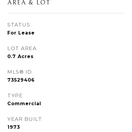
AREA & LOT
STATUS
For Lease
LOT AREA
0.7
Acres
MLS® ID
73529406
TYPE
Commercial
YEAR BUILT
1973