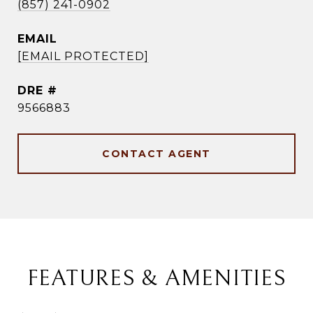
(857) 241-0902
EMAIL
[EMAIL PROTECTED]
DRE #
9566883
CONTACT AGENT
FEATURES & AMENITIES