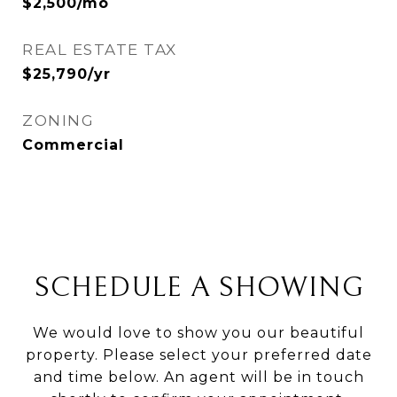
$2,500/mo
REAL ESTATE TAX
$25,790/yr
ZONING
Commercial
SCHEDULE A SHOWING
We would love to show you our beautiful
property. Please select your preferred date
and time below. An agent will be in touch