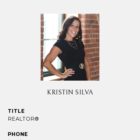
KRISTIN SILVA
TITLE
REALTOR®
PHONE