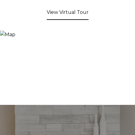
View Virtual Tour