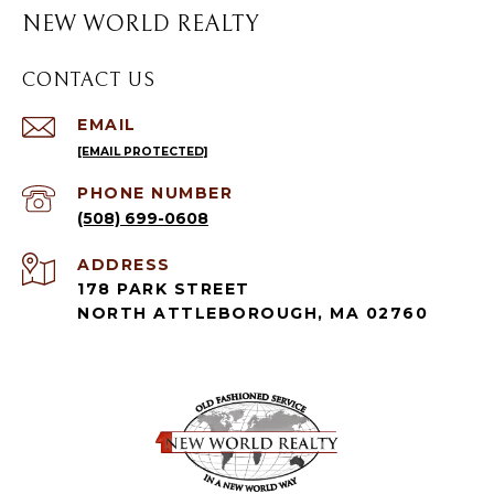
NEW WORLD REALTY
CONTACT US
EMAIL
[EMAIL PROTECTED]
PHONE NUMBER
(508) 699-0608
ADDRESS
178 PARK STREET
NORTH ATTLEBOROUGH, MA 02760