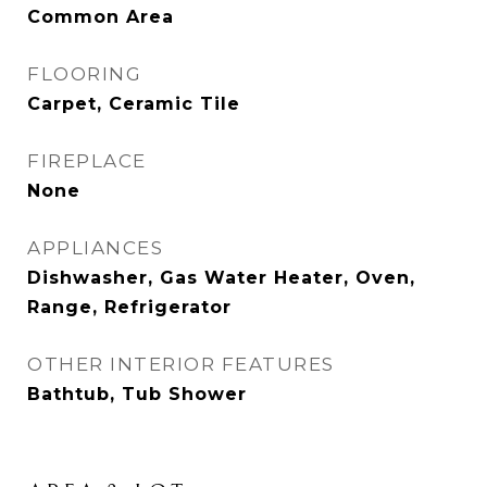
Common Area
FLOORING
Carpet, Ceramic Tile
FIREPLACE
None
APPLIANCES
Dishwasher, Gas Water Heater, Oven,
Range, Refrigerator
OTHER INTERIOR FEATURES
Bathtub, Tub Shower