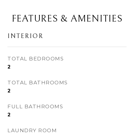
FEATURES & AMENITIES
INTERIOR
TOTAL BEDROOMS
2
TOTAL BATHROOMS
2
FULL BATHROOMS
2
LAUNDRY ROOM