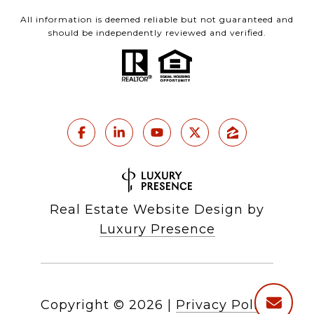
All information is deemed reliable but not guaranteed and
should be independently reviewed and verified.
Real Estate Website Design by
Luxury Presence
Copyright ©
2026
|
Privacy Policy