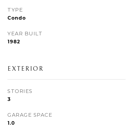
TYPE
Condo
YEAR BUILT
1982
EXTERIOR
STORIES
3
GARAGE SPACE
1.0