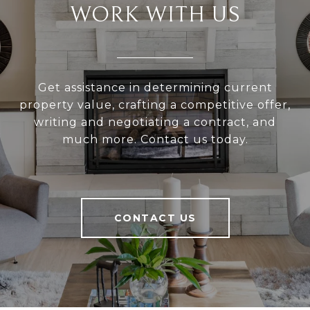
WORK WITH US
Get assistance in determining current
property value, crafting a competitive offer,
writing and negotiating a contract, and
much more. Contact us today.
CONTACT US