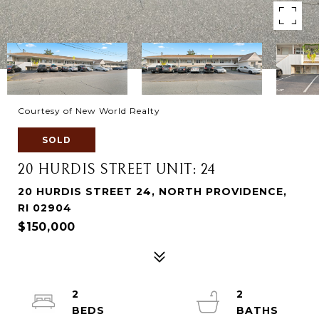
Courtesy of New World Realty
SOLD
20 HURDIS STREET UNIT: 24
20 HURDIS STREET 24, NORTH PROVIDENCE,
RI 02904
$150,000
2
2