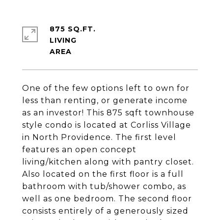
875 SQ.FT.
LIVING
One of the few options left to own for
less than renting, or generate income
as an investor! This 875 sqft townhouse
style condo is located at Corliss Village
in North Providence. The first level
features an open concept
living/kitchen along with pantry closet.
Also located on the first floor is a full
bathroom with tub/shower combo, as
well as one bedroom. The second floor
consists entirely of a generously sized