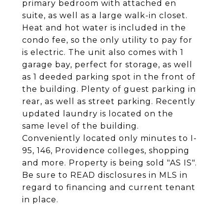
primary bedroom with attached en
suite, as well as a large walk-in closet.
Heat and hot water is included in the
condo fee, so the only utility to pay for
is electric. The unit also comes with 1
garage bay, perfect for storage, as well
as 1 deeded parking spot in the front of
the building. Plenty of guest parking in
rear, as well as street parking. Recently
updated laundry is located on the
same level of the building.
Conveniently located only minutes to I-
95, 146, Providence colleges, shopping
and more. Property is being sold "AS IS".
Be sure to READ disclosures in MLS in
regard to financing and current tenant
in place.