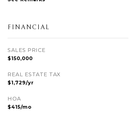
FINANCIAL
SALES PRICE
$150,000
REAL ESTATE TAX
$1,729/yr
HOA
$415/mo