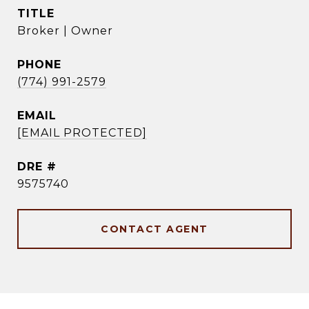
TITLE
Broker | Owner
PHONE
(774) 991-2579
EMAIL
[EMAIL PROTECTED]
DRE #
9575740
CONTACT AGENT