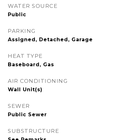
WATER SOURCE
Public
PARKING
Assigned, Detached, Garage
HEAT TYPE
Baseboard, Gas
AIR CONDITIONING
Wall Unit(s)
SEWER
Public Sewer
SUBSTRUCTURE
See Remarks