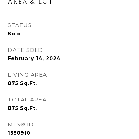
AREA & LOT
STATUS
Sold
DATE SOLD
February 14, 2024
LIVING AREA
875
Sq.Ft.
TOTAL AREA
875
Sq.Ft.
MLS® ID
1350910