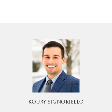
KOURY SIGNORIELLO