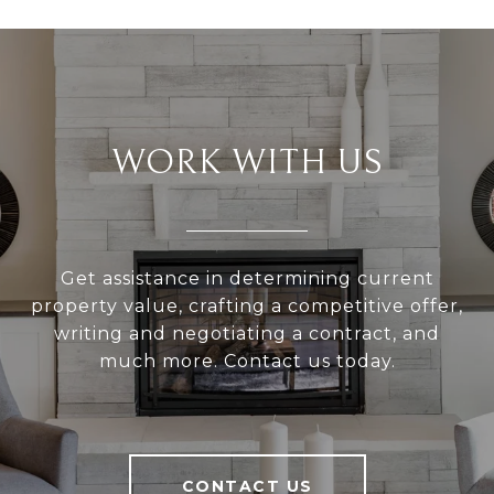
WORK WITH US
Get assistance in determining current
property value, crafting a competitive offer,
writing and negotiating a contract, and
much more. Contact us today.
CONTACT US