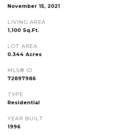
November 15, 2021
LIVING AREA
1,100
Sq.Ft.
LOT AREA
0.344
Acres
MLS® ID
72897986
TYPE
Residential
YEAR BUILT
1996