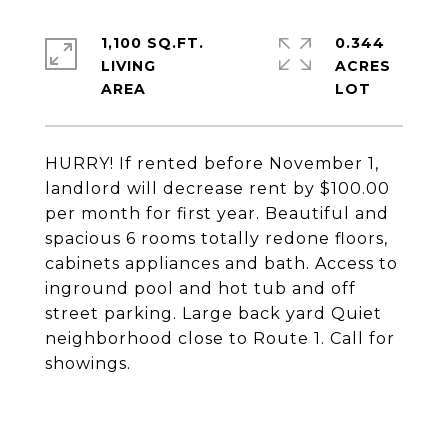
1,100 SQ.FT.
0.344
LIVING
ACRES
HURRY! If rented before November 1,
landlord will decrease rent by $100.00
per month for first year. Beautiful and
spacious 6 rooms totally redone floors,
cabinets appliances and bath. Access to
inground pool and hot tub and off
street parking. Large back yard Quiet
neighborhood close to Route 1. Call for
showings.