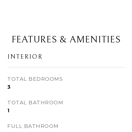
FEATURES & AMENITIES
INTERIOR
TOTAL BEDROOMS
3
TOTAL BATHROOM
1
FULL BATHROOM