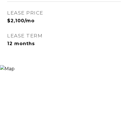
LEASE PRICE
$2,100/mo
LEASE TERM
12 months