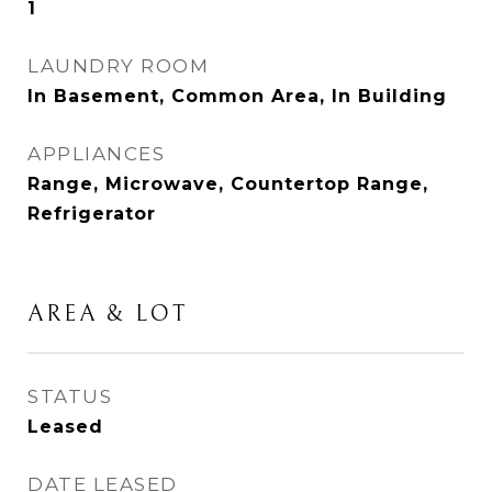
1
LAUNDRY ROOM
In Basement, Common Area, In Building
APPLIANCES
Range, Microwave, Countertop Range,
Refrigerator
AREA & LOT
STATUS
Leased
DATE LEASED