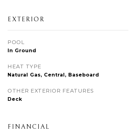
EXTERIOR
POOL
In Ground
HEAT TYPE
Natural Gas, Central, Baseboard
OTHER EXTERIOR FEATURES
Deck
FINANCIAL