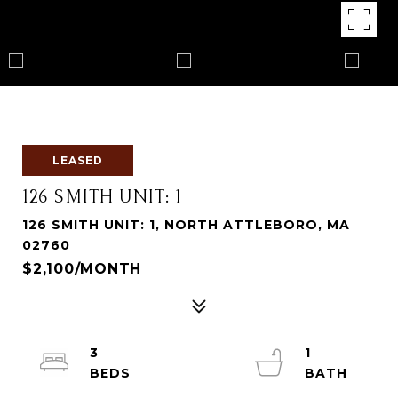
LEASED
126 SMITH UNIT: 1
126 SMITH UNIT: 1, NORTH ATTLEBORO, MA
02760
$2,100/MONTH
3
1