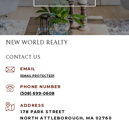
NEW WORLD REALTY
CONTACT US
EMAIL
[EMAIL PROTECTED]
PHONE NUMBER
(508) 699-0608
ADDRESS
178 PARK STREET
NORTH ATTLEBOROUGH, MA 02760