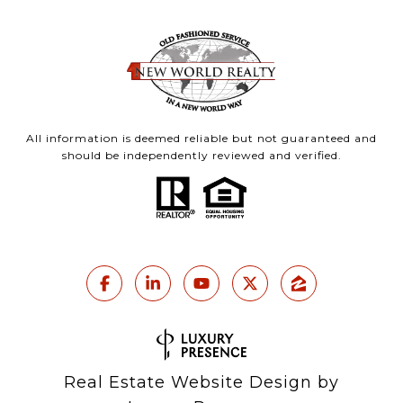
All information is deemed reliable but not guaranteed and
should be independently reviewed and verified.
Real Estate Website Design by