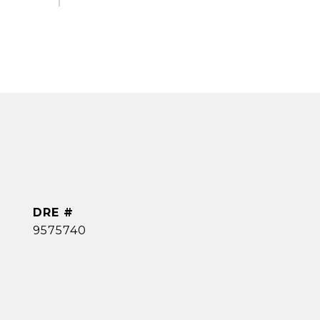
DRE #
9575740