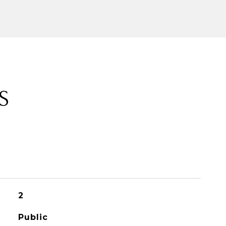
S
2
Public