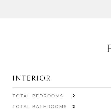
INTERIOR
TOTAL BEDROOMS
2
TOTAL BATHROOMS
2