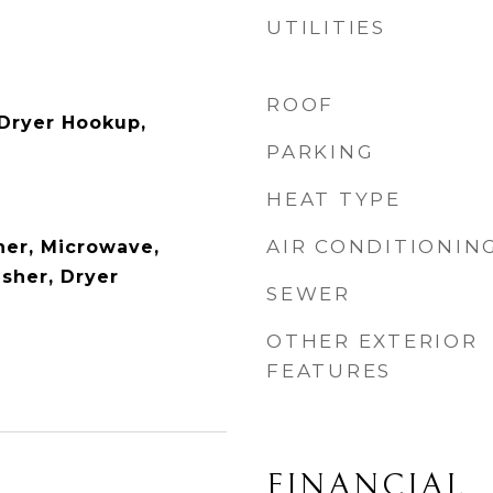
UTILITIES
ROOF
c Dryer Hookup,
PARKING
HEAT TYPE
AIR CONDITIONIN
er, Microwave,
asher, Dryer
SEWER
OTHER EXTERIOR
FEATURES
FINANCIAL