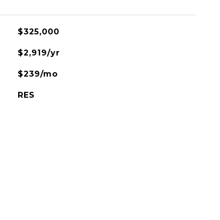
$325,000
$2,919/yr
$239/mo
RES