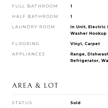
FULL BATHROOM
1
HALF BATHROOM
1
LAUNDRY ROOM
In Unit, Electri
Washer Hookup
FLOORING
Vinyl, Carpet
APPLIANCES
Range, Dishwash
Refrigerator, W
AREA & LOT
STATUS
Sold