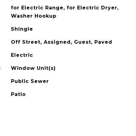
for Electric Range, for Electric Dryer,
Washer Hookup
Shingle
Off Street, Assigned, Guest, Paved
Electric
G
Window Unit(s)
Public Sewer
Patio