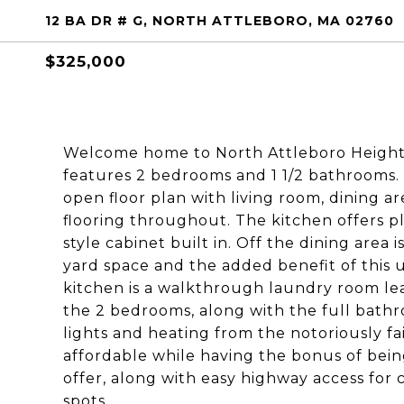
12 BA DR # G, NORTH ATTLEBORO, MA 02760
$325,000
Welcome home to North Attleboro Height
features 2 bedrooms and 1 1/2 bathrooms. 
open floor plan with living room, dining ar
flooring throughout. The kitchen offers pl
style cabinet built in. Off the dining area i
yard space and the added benefit of this u
kitchen is a walkthrough laundry room lea
the 2 bedrooms, along with the full bathro
lights and heating from the notoriously fa
affordable while having the bonus of bein
offer, along with easy highway access for
spots.