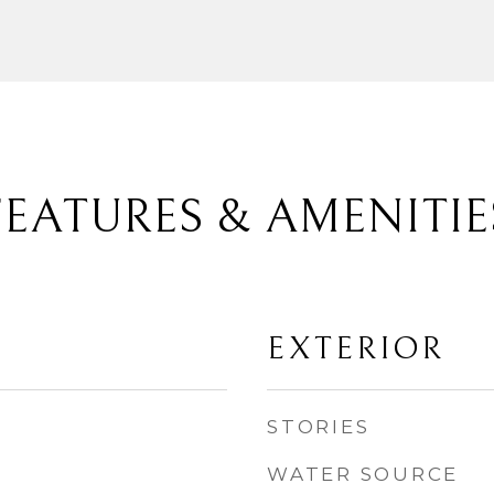
FEATURES & AMENITIE
EXTERIOR
STORIES
WATER SOURCE