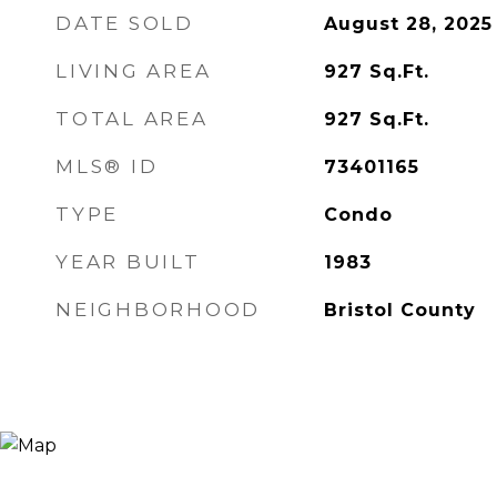
DATE SOLD
August 28, 2025
LIVING AREA
927
Sq.Ft.
TOTAL AREA
927
Sq.Ft.
MLS® ID
73401165
TYPE
Condo
YEAR BUILT
1983
NEIGHBORHOOD
Bristol County