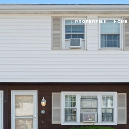
PROPERTIES
HOME