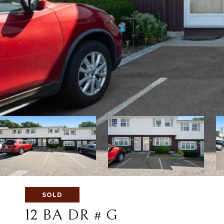
SOLD
12 BA DR # G