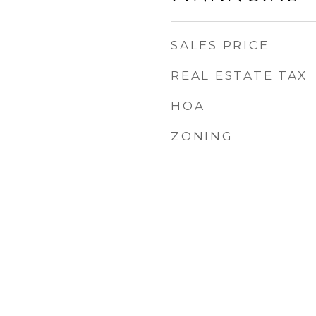
SALES PRICE
REAL ESTATE TAX
HOA
ZONING