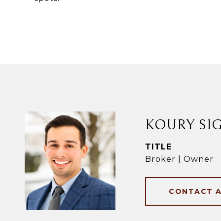
KOURY SI
TITLE
Broker | Owner
CONTACT 