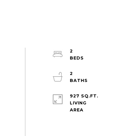
2
2
927 SQ.FT.
LIVING