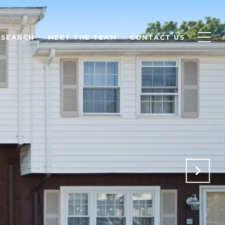
 SEARCH
MEET THE TEAM
CONTACT US