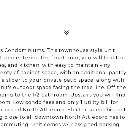
s Condominiums. This townhouse style unit
Upon entering the front door, you will find the
ea, and kitchen, with easy to maintain vinyl
enty of cabinet space, with an additional pantry
s a slider to your private patio space, along with
nit's outdoor space facing the tree line. Off the
ding to the 1/2 bathroom. Upstairs you will find
om. Low condo fees and only 1 utility bill for
ir priced North Attleboro Electric keep this unit
g close to all downtown North Attleboro has to
 commuting. Unit comes w/ 2 assigned parking