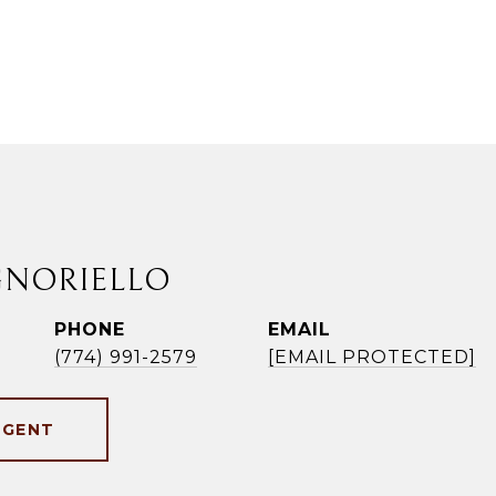
GNORIELLO
PHONE
EMAIL
(774) 991-2579
[EMAIL PROTECTED]
AGENT