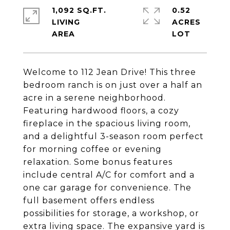
1,092 SQ.FT.
0.52
LIVING
ACRES
Welcome to 112 Jean Drive! This three
bedroom ranch is on just over a half an
acre in a serene neighborhood.
Featuring hardwood floors, a cozy
fireplace in the spacious living room,
and a delightful 3-season room perfect
for morning coffee or evening
relaxation. Some bonus features
include central A/C for comfort and a
one car garage for convenience. The
full basement offers endless
possibilities for storage, a workshop, or
extra living space. The expansive yard is