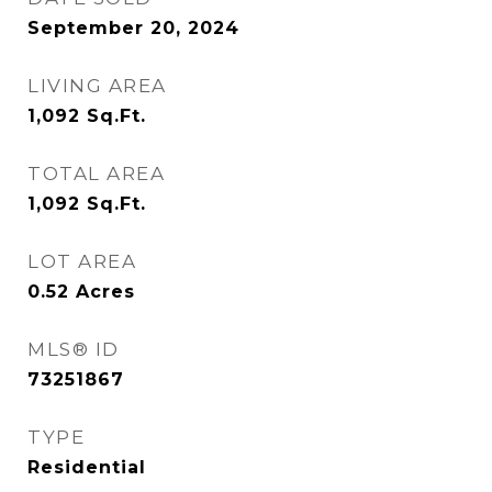
September 20, 2024
LIVING AREA
1,092
Sq.Ft.
TOTAL AREA
1,092
Sq.Ft.
LOT AREA
0.52
Acres
MLS® ID
73251867
TYPE
Residential