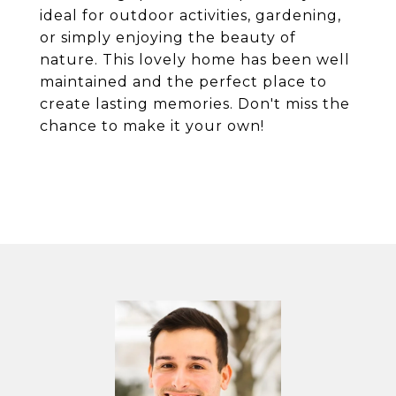
ideal for outdoor activities, gardening,
or simply enjoying the beauty of
nature. This lovely home has been well
maintained and the perfect place to
create lasting memories. Don't miss the
chance to make it your own!