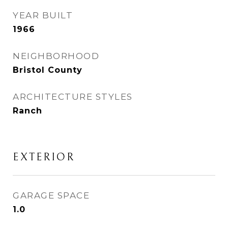
YEAR BUILT
1966
NEIGHBORHOOD
Bristol County
ARCHITECTURE STYLES
Ranch
EXTERIOR
GARAGE SPACE
1.0