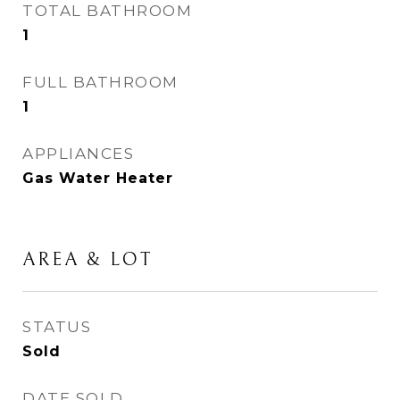
TOTAL BATHROOM
1
FULL BATHROOM
1
APPLIANCES
Gas Water Heater
AREA & LOT
STATUS
Sold
DATE SOLD