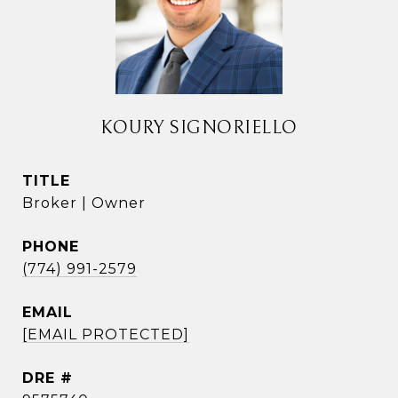
KOURY SIGNORIELLO
TITLE
Broker | Owner
PHONE
(774) 991-2579
EMAIL
[EMAIL PROTECTED]
DRE #