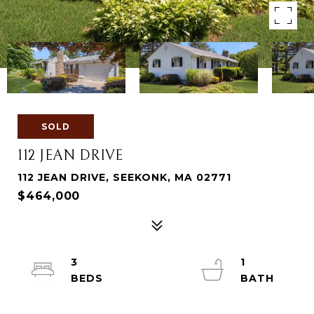
SOLD
112 JEAN DRIVE
112 JEAN DRIVE, SEEKONK, MA 02771
$464,000
3
1