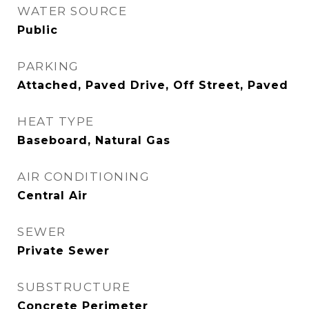
WATER SOURCE
Public
PARKING
Attached, Paved Drive, Off Street, Paved
HEAT TYPE
Baseboard, Natural Gas
AIR CONDITIONING
Central Air
SEWER
Private Sewer
SUBSTRUCTURE
Concrete Perimeter