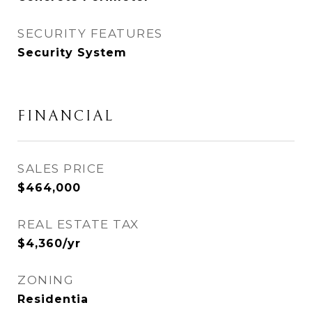
SECURITY FEATURES
Security System
FINANCIAL
SALES PRICE
$464,000
REAL ESTATE TAX
$4,360/yr
ZONING
Residentia