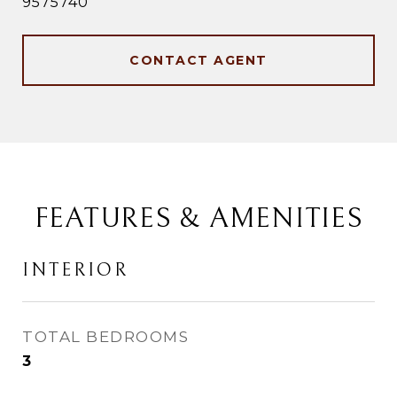
9575740
CONTACT AGENT
FEATURES & AMENITIES
INTERIOR
TOTAL BEDROOMS
3