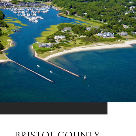
BRISTOL COUNTY