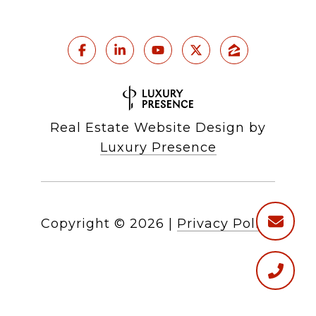
Real Estate Website Design by
Luxury Presence
Copyright ©
2026
|
Privacy Policy