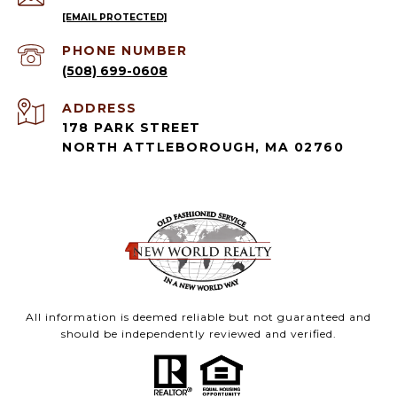
[EMAIL PROTECTED]
PHONE NUMBER
(508) 699-0608
ADDRESS
178 PARK STREET
NORTH ATTLEBOROUGH, MA 02760
All information is deemed reliable but not guaranteed and
should be independently reviewed and verified.