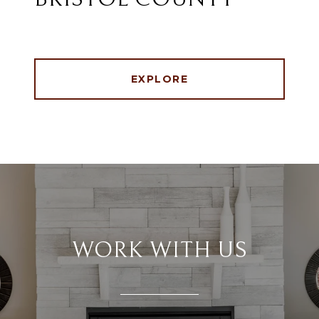
EXPLORE
WORK WITH US