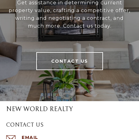
Get assistance in determining current
property value, crafting a competitive offer,
writing and negotiating a contract, and
much more. Contact us today.
CONTACT US
NEW WORLD REALTY
CONTACT US
EMAIL