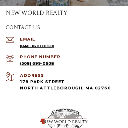
NEW WORLD REALTY
CONTACT US
EMAIL
[EMAIL PROTECTED]
PHONE NUMBER
(508) 699-0608
ADDRESS
178 PARK STREET
NORTH ATTLEBOROUGH, MA 02760