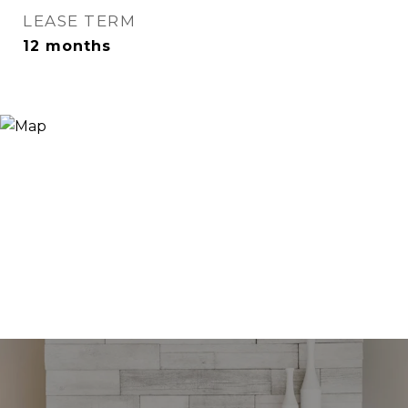
LEASE TERM
12 months