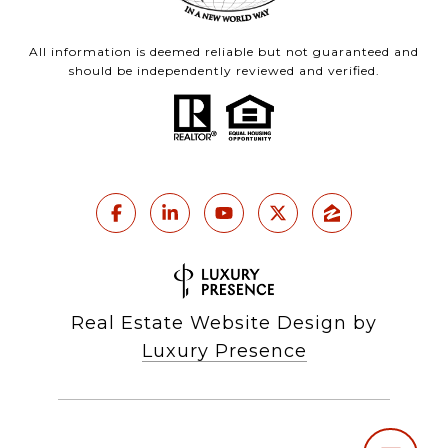
All information is deemed reliable but not guaranteed and
should be independently reviewed and verified.
Real Estate Website Design by
Luxury Presence