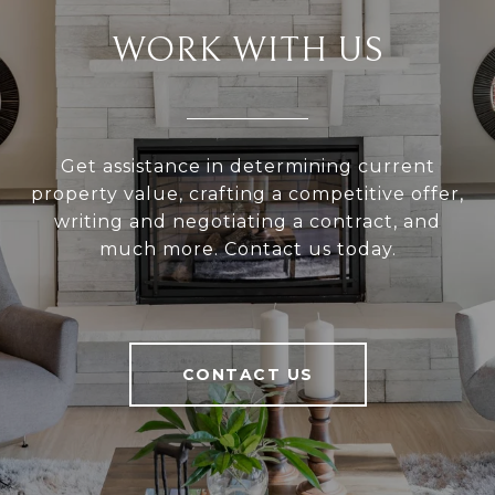
WORK WITH US
Get assistance in determining current
property value, crafting a competitive offer,
writing and negotiating a contract, and
much more. Contact us today.
CONTACT US