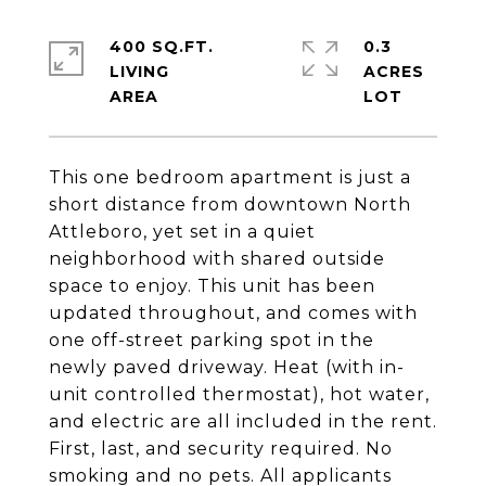
400 SQ.FT.
0.3
LIVING
ACRES
This one bedroom apartment is just a
short distance from downtown North
Attleboro, yet set in a quiet
neighborhood with shared outside
space to enjoy. This unit has been
updated throughout, and comes with
one off-street parking spot in the
newly paved driveway. Heat (with in-
unit controlled thermostat), hot water,
and electric are all included in the rent.
First, last, and security required. No
smoking and no pets. All applicants