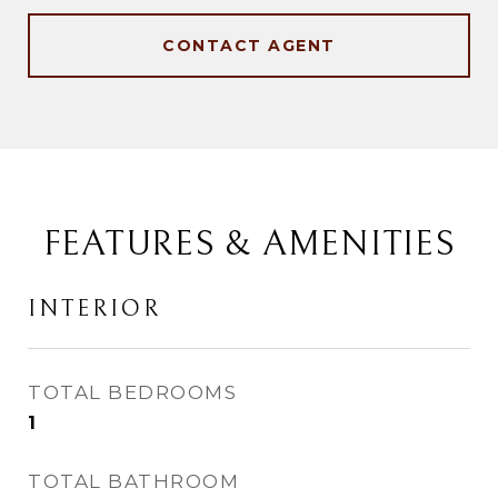
CONTACT AGENT
FEATURES & AMENITIES
INTERIOR
TOTAL BEDROOMS
1
TOTAL BATHROOM