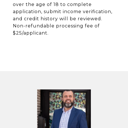
over the age of 18 to complete
application, submit income verification,
and credit history will be reviewed.
Non-refundable processing fee of
$25/applicant.