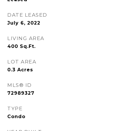
DATE LEASED
July 6, 2022
LIVING AREA
400
Sq.Ft.
LOT AREA
0.3
Acres
MLS® ID
72989327
TYPE
Condo