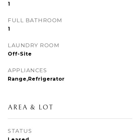
1
FULL BATHROOM
1
LAUNDRY ROOM
Off-Site
APPLIANCES
Range,Refrigerator
AREA & LOT
STATUS
Leased