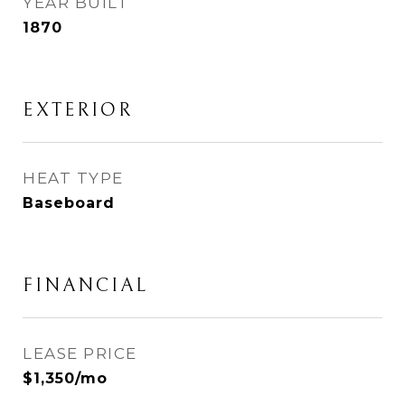
YEAR BUILT
1870
EXTERIOR
HEAT TYPE
Baseboard
FINANCIAL
LEASE PRICE
$1,350/mo