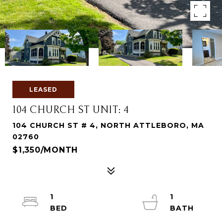
LEASED
104 CHURCH ST UNIT: 4
104 CHURCH ST # 4, NORTH ATTLEBORO, MA
02760
$1,350/MONTH
1
1