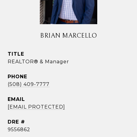
BRIAN MARCELLO
TITLE
REALTOR® & Manager
PHONE
(508) 409-7777
EMAIL
[EMAIL PROTECTED]
DRE #
9556862