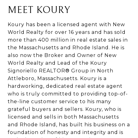
MEET KOURY
Koury has been a licensed agent with New
World Realty for over 16 years and has sold
more than 400 million in real estate sales in
the Massachusetts and Rhode Island. He is
also now the Broker and Owner of New
World Realty and Lead of the Koury
Signoriello REALTOR® Group in North
Attleboro, Massachusetts. Koury is a
hardworking, dedicated real estate agent
who is truly committed to providing top-of-
the-line customer service to his many
grateful buyers and sellers. Koury, who is
licensed and sells in both Massachusetts
and Rhode Island, has built his business on a
foundation of honesty and integrity and is