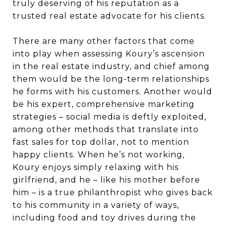
truly deserving of his reputation as a
trusted real estate advocate for his clients.
There are many other factors that come
into play when assessing Koury’s ascension
in the real estate industry, and chief among
them would be the long-term relationships
he forms with his customers. Another would
be his expert, comprehensive marketing
strategies – social media is deftly exploited,
among other methods that translate into
fast sales for top dollar, not to mention
happy clients. When he’s not working,
Koury enjoys simply relaxing with his
girlfriend, and he – like his mother before
him – is a true philanthropist who gives back
to his community in a variety of ways,
including food and toy drives during the