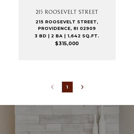
215 ROOSEVELT STREET
215 ROOSEVELT STREET,
PROVIDENCE, RI 02909
3 BD | 2 BA | 1,642 SQ.FT.
$315,000
1