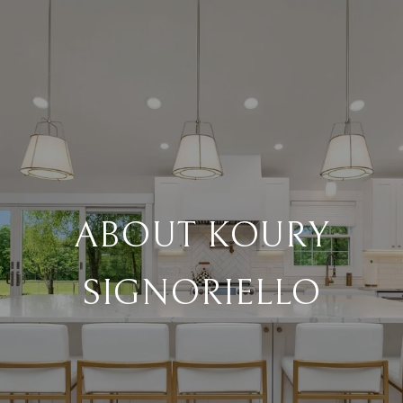
ABOUT KOURY
SIGNORIELLO