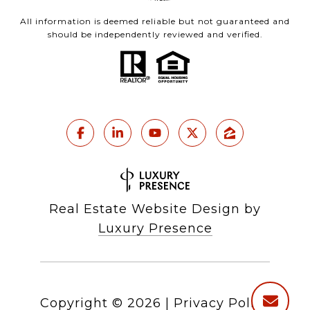
All information is deemed reliable but not guaranteed and
should be independently reviewed and verified.
Real Estate Website Design by
Luxury Presence
Copyright ©
2026
|
Privacy Policy