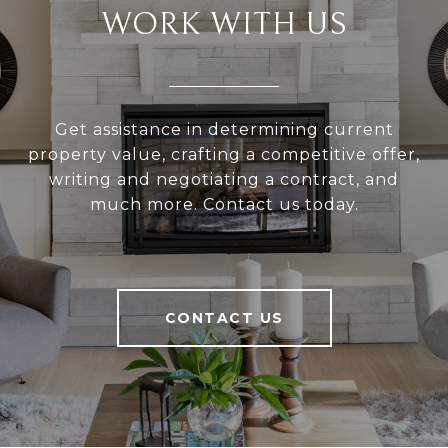
WORK WITH US
Get assistance in determining current
property value, crafting a competitive offer,
writing and negotiating a contract, and
much more. Contact us today.
CONTACT US