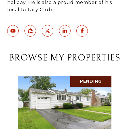
holiday. He is also a proud member of his
local Rotary Club.
BROWSE MY PROPERTIES
PENDING