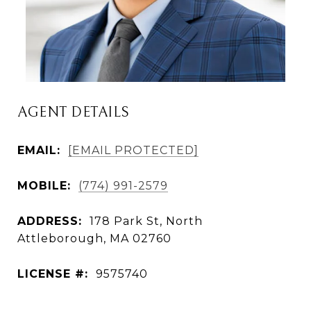
AGENT DETAILS
EMAIL:
[EMAIL PROTECTED]
MOBILE:
(774) 991-2579
ADDRESS:
178 Park St, North
Attleborough, MA 02760
LICENSE #:
9575740