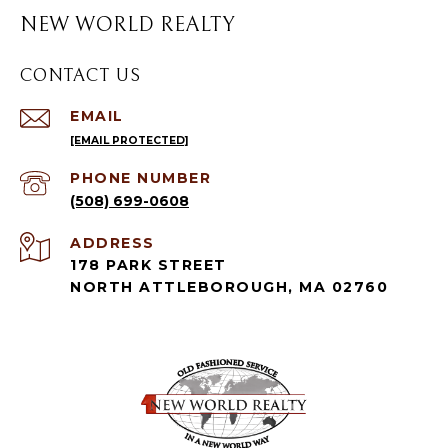
NEW WORLD REALTY
CONTACT US
EMAIL
[EMAIL PROTECTED]
PHONE NUMBER
(508) 699-0608
ADDRESS
178 PARK STREET
NORTH ATTLEBOROUGH, MA 02760