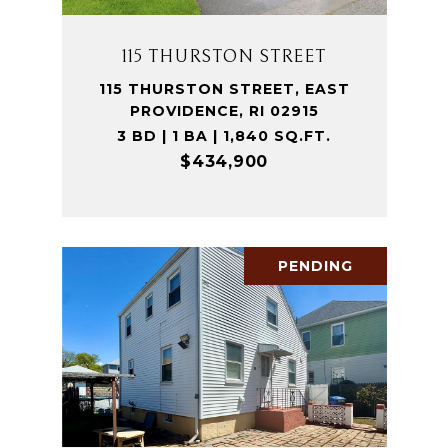
115 THURSTON STREET
115 THURSTON STREET, EAST
PROVIDENCE, RI 02915
3 BD | 1 BA | 1,840 SQ.FT.
$434,900
PENDING